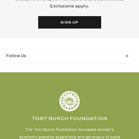
Exclusions apply.
SIGN UP
Follow Us
TORY BURCH FOUNDATION
The Tory Burch Foundation increases women's
economic power
by supporting entrepreneurs to build