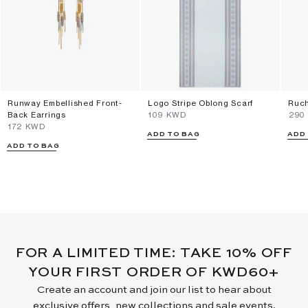
Runway Embellished Front-
Logo Stripe Oblong Scarf
Ruch
Back Earrings
⁦109⁩ KWD
⁦290
⁦172⁩ KWD
ADD TO BAG
ADD
ADD TO BAG
FOR A LIMITED TIME: TAKE 10% OFF
YOUR FIRST ORDER OF KWD60+
Create an account and join our list to hear about
exclusive offers, new collections and sale events.