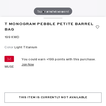
Tap or pinch to expand
T MONOGRAM PEBBLE PETITE BARREL
BAG
⁦199⁩ KWD
Color
Light Titanium
You could earn +
199
points with this purchase.
Join Now
MUSE
THIS ITEM IS CURRENTLY NOT AVAILABLE