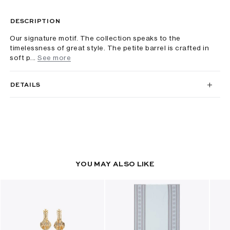
DESCRIPTION
Our signature motif. The collection speaks to the
timelessness of great style. The petite barrel is crafted in
soft p...
See more
DETAILS
YOU MAY ALSO LIKE