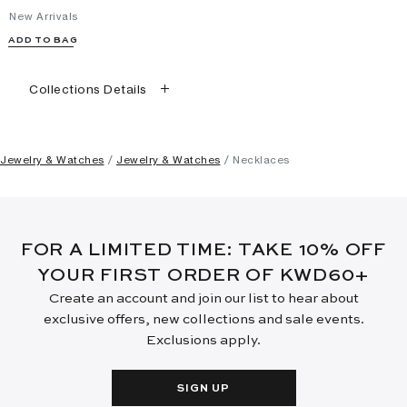
New Arrivals
ADD TO BAG
Collections Details
Jewelry & Watches
Jewelry & Watches
Necklaces
FOR A LIMITED TIME: TAKE 10% OFF
YOUR FIRST ORDER OF KWD60+
Create an account and join our list to hear about
exclusive offers, new collections and sale events.
Exclusions apply.
SIGN UP