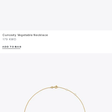
Curiosity Vegetable Necklace
⁦179⁩ KWD
ADD TO BAG