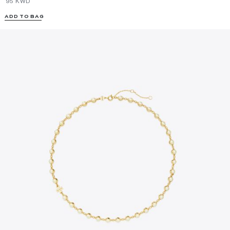
⁦95⁩ KWD
ADD TO BAG