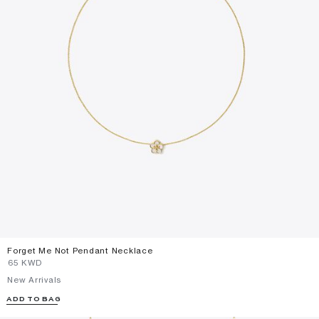
Forget Me Not Pendant Necklace
⁦65⁩ KWD
New Arrivals
ADD TO BAG