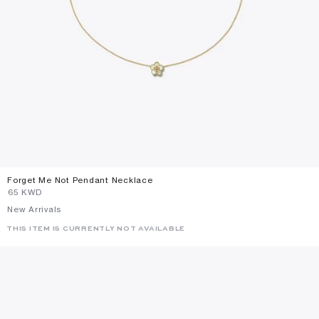
Forget Me Not Pendant Necklace
⁦65⁩ KWD
New Arrivals
THIS ITEM IS CURRENTLY NOT AVAILABLE