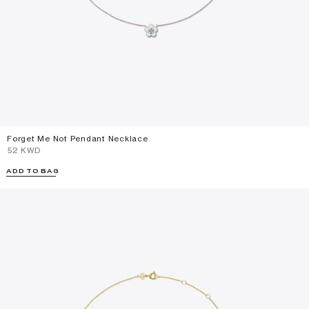
Forget Me Not Pendant Necklace
⁦52⁩ KWD
ADD TO BAG