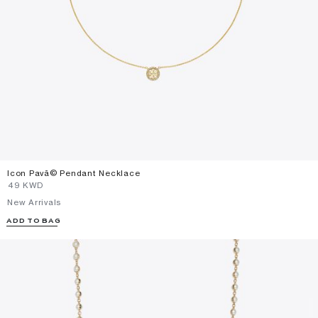
Icon Pavã© Pendant Necklace
⁦49⁩ KWD
New Arrivals
ADD TO BAG