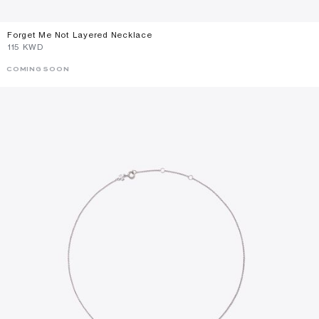
Forget Me Not Layered Necklace
⁦115⁩ KWD
COMING SOON