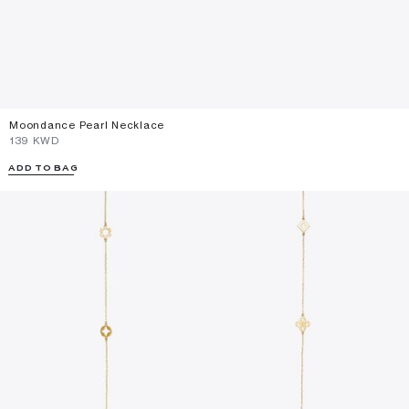
Moondance Pearl Necklace
⁦139⁩ KWD
ADD TO BAG