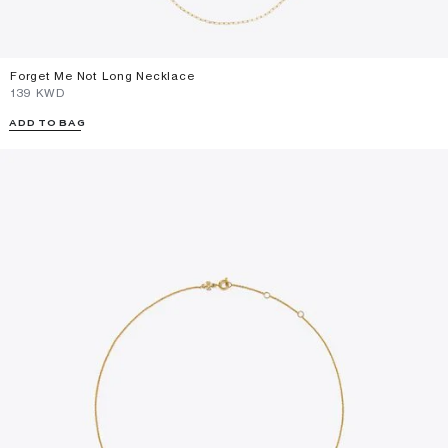
Forget Me Not Long Necklace
⁦139⁩ KWD
ADD TO BAG