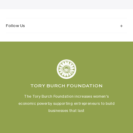
Follow Us
TORY BURCH FOUNDATION
The Tory Burch Foundation increases women's
economic power
by supporting entrepreneurs to build
businesses that last