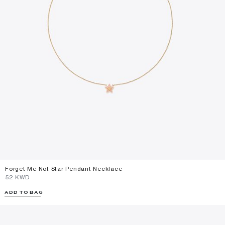
Forget Me Not Star Pendant Necklace
⁦52⁩ KWD
ADD TO BAG