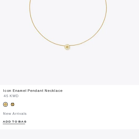
Icon Enamel Pendant Necklace
⁦45⁩ KWD
New Arrivals
ADD TO BAG