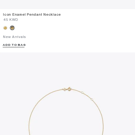
Icon Enamel Pendant Necklace
⁦45⁩ KWD
New Arrivals
ADD TO BAG