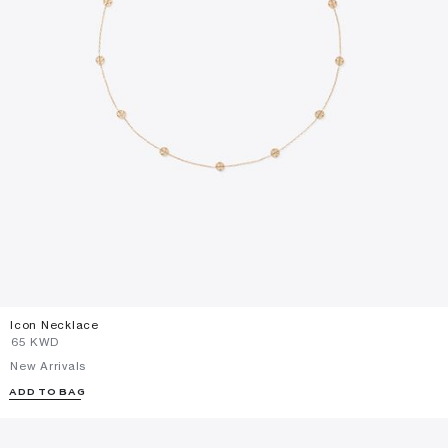
Icon Necklace
⁦65⁩ KWD
New Arrivals
ADD TO BAG