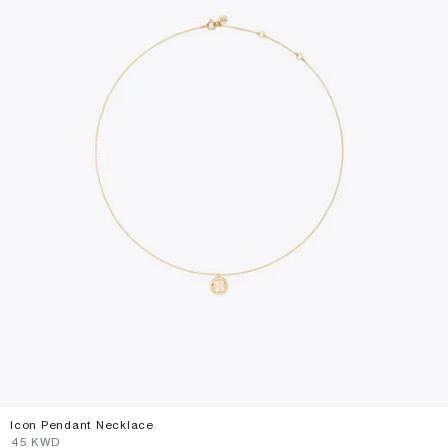
Icon Pendant Necklace
⁦45⁩ KWD