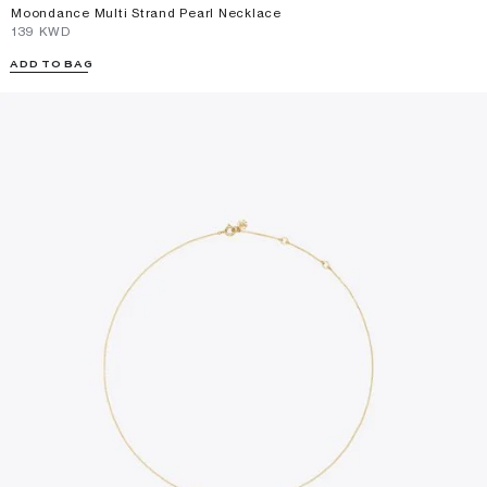
Moondance Multi Strand Pearl Necklace
⁦139⁩ KWD
ADD TO BAG