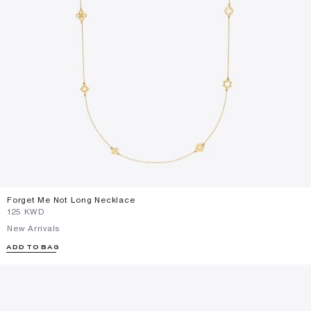
Forget Me Not Long Necklace
⁦125⁩ KWD
New Arrivals
ADD TO BAG