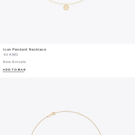
Icon Pendant Necklace
⁦45⁩ KWD
New Arrivals
ADD TO BAG