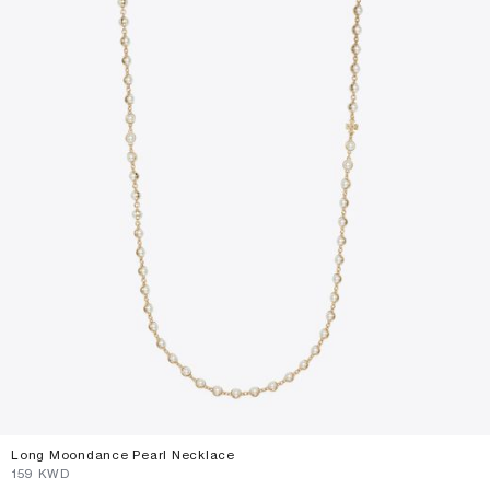
Long Moondance Pearl Necklace
⁦159⁩ KWD