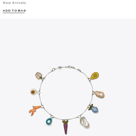
New Arrivals
ADD TO BAG