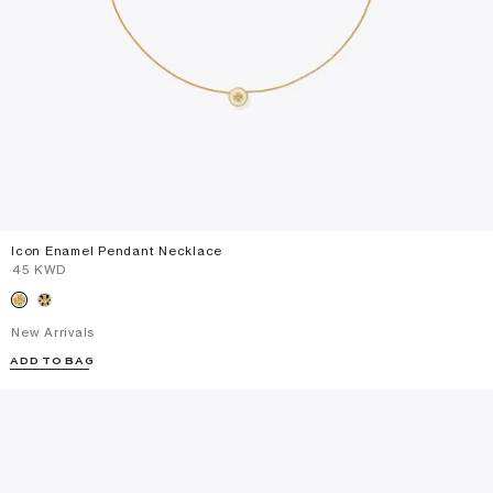
Icon Enamel Pendant Necklace
⁦45⁩ KWD
New Arrivals
ADD TO BAG