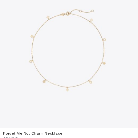
Forget Me Not Charm Necklace