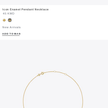
Icon Enamel Pendant Necklace
⁦45⁩ KWD
New Arrivals
ADD TO BAG