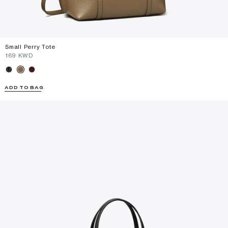
Small Perry Tote
⁦169⁩ KWD
ADD TO BAG