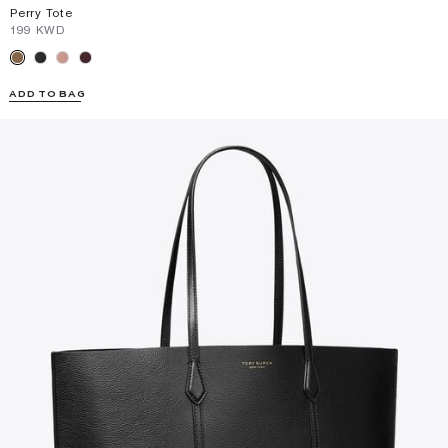
Perry Tote
⁦199⁩ KWD
ADD TO BAG