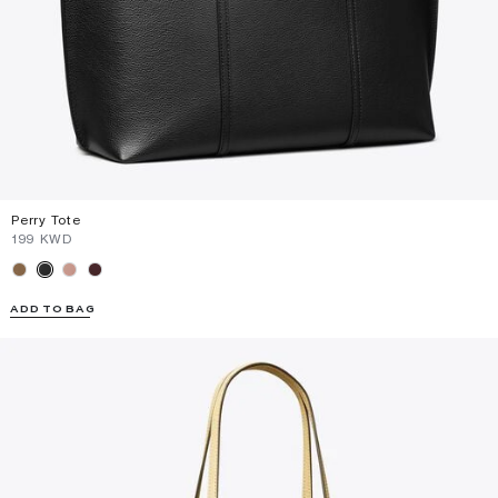
Perry Tote
⁦199⁩ KWD
ADD TO BAG