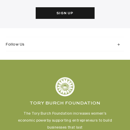
SIGN UP
Follow Us
TORY BURCH FOUNDATION
The Tory Burch Foundation increases women's
economic power
by supporting entrepreneurs to build
businesses that last