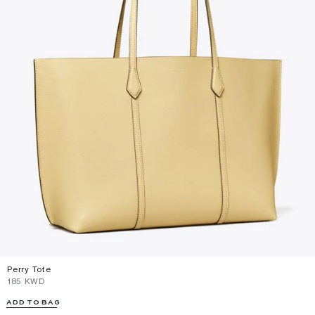
Perry Tote
⁦185⁩ KWD
ADD TO BAG