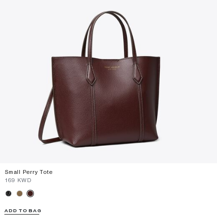
Small Perry Tote
⁦169⁩ KWD
ADD TO BAG