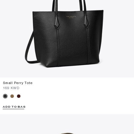
Small Perry Tote
⁦169⁩ KWD
ADD TO BAG