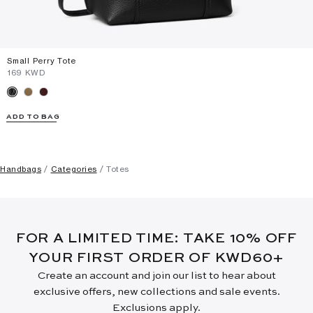
Small Perry Tote
⁦169⁩ KWD
ADD TO BAG
Handbags
Categories
Totes
FOR A LIMITED TIME: TAKE 10% OFF
YOUR FIRST ORDER OF KWD60+
Create an account and join our list to hear about
exclusive offers, new collections and sale events.
Exclusions apply.