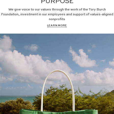
PURPOSE
We give voice to our values through the work of the Tory Burch
Foundation, investment in our employees and support of values-aligned
nonprofits
LEARN MORE