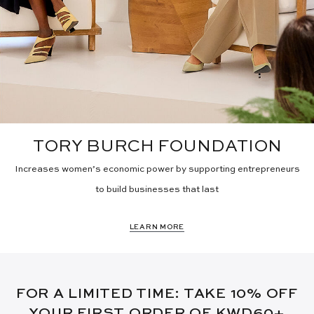
TORY BURCH FOUNDATION
Increases women’s economic power by supporting entrepreneurs
to build businesses that last
LEARN MORE
FOR A LIMITED TIME: TAKE 10% OFF
YOUR FIRST ORDER OF KWD60+