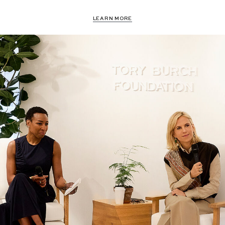
LEARN MORE