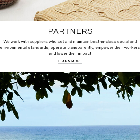
PARTNERS
We work with suppliers who set and maintain best-in-class social and
environmental standards, operate transparently, empower their workers
and lower their impact
LEARN MORE