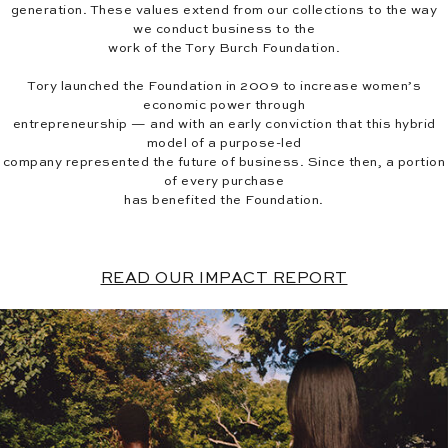
generation. These values extend from our collections to the way
we conduct business to the
work of the Tory Burch Foundation.
Tory launched the Foundation in 2009 to increase women’s
economic power through
entrepreneurship — and with an early conviction that this hybrid
model of a purpose-led
company represented the future of business. Since then, a portion
of every purchase
has benefited the Foundation.
READ OUR IMPACT REPORT