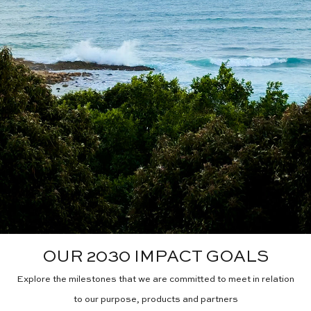
OUR 2030 IMPACT GOALS
Explore the milestones that we are committed to meet in relation
to our purpose, products and partners