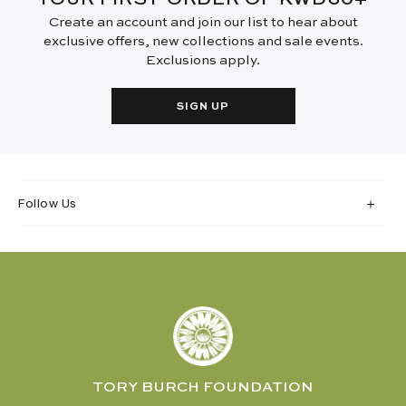
Create an account and join our list to hear about
exclusive offers, new collections and sale events.
Exclusions apply.
SIGN UP
Follow Us
TORY BURCH FOUNDATION