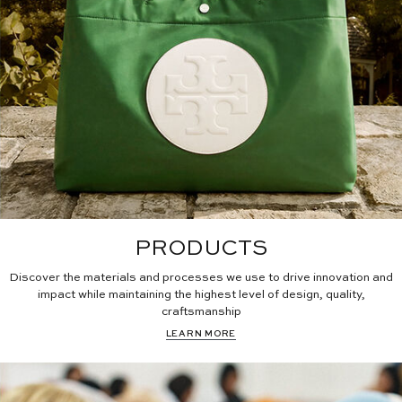
PRODUCTS
Discover the materials and processes we use to drive innovation and
impact while maintaining the highest level of design, quality,
craftsmanship
LEARN MORE