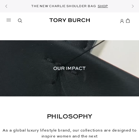
10% OFF YOUR FIRST ORDER OF KWD60+
SHOP NOW & COLLECT IN THE STORE -
NEW SEASON: WEAR TO WORK
NOW OPEN: THE SANDAL SHOP
THE NEW CHARLIE SHOULDER BAG
FREE SAME DAY DELIVERY
SHOP THE EDIT
DETAILS
DISCOVER
SHOP
DETAILS
SIGN UP
PHILOSOPHY
As a global luxury lifestyle brand, our collections are designed to
inspire women and the next