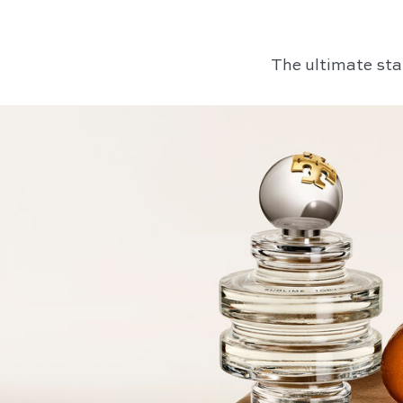
The ultimate sta