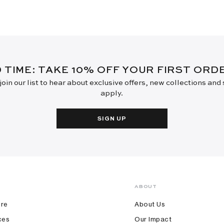
D TIME: TAKE 10% OFF YOUR FIRST OR
oin our list to hear about exclusive offers, new collections and
apply.
SIGN UP
ABOUT
ore
About Us
ces
Our Impact