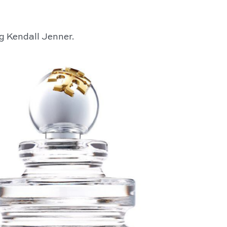
g Kendall Jenner.