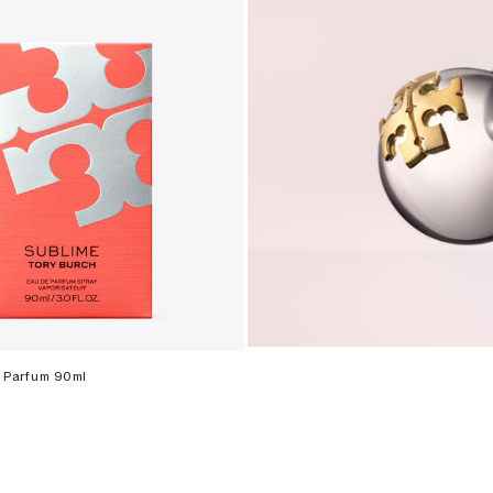
 Parfum 90ml