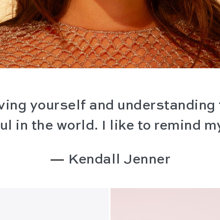
loving yourself and understanding 
l in the world. I like to remind my
—
Kendall Jenner