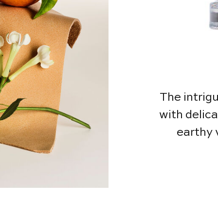
The intrig
with delic
earthy 