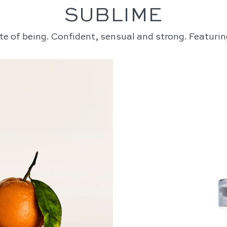
SUBLIME
te of being. Confident, sensual and strong. Featurin