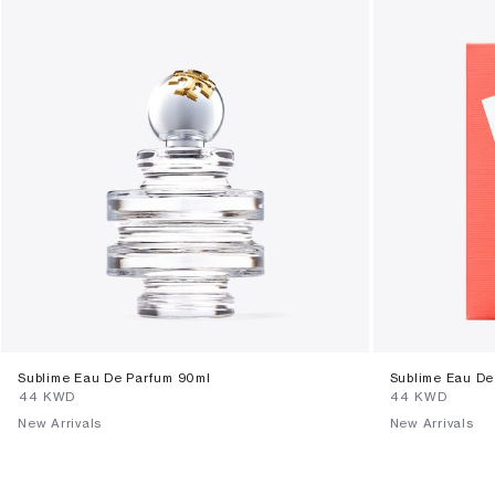
Sublime Eau De Parfum 90ml
Sublime Eau De
⁦44⁩ KWD
⁦44⁩ KWD
New Arrivals
New Arrivals