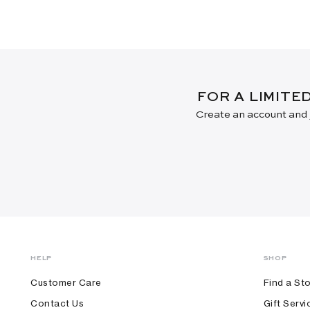
FOR A LIMITE
Create an account and j
HELP
SHOP
Customer Care
Find a St
Contact Us
Gift Servi