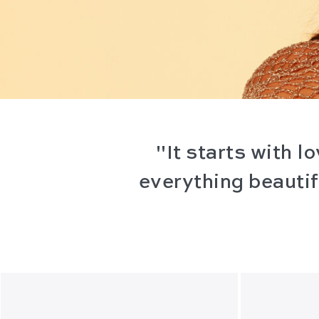
"It starts with 
everything beautifu