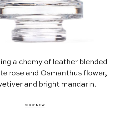
uing alchemy of leather blended
ate rose and Osmanthus flower,
vetiver and bright mandarin.
SHOP NOW