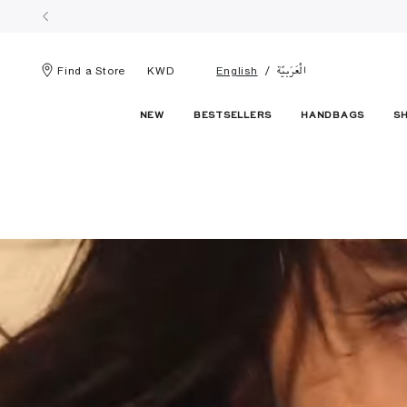
الْعَرَبيّة
Find a Store
KWD
English
NEW
BESTSELLERS
HANDBAGS
S