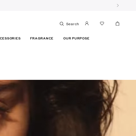
Search
CESSORIES
FRAGRANCE
OUR PURPOSE