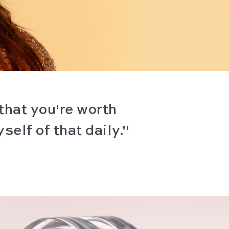
that you're worth
self of that daily."