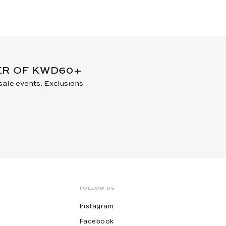
DER OF KWD60+
 sale events. Exclusions
FOLLOW US
Instagram
Facebook