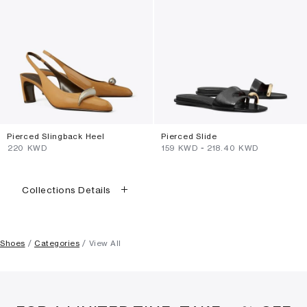
Pierced Slingback Heel
Pierced Slide
⁦220⁩ KWD
⁦159⁩ KWD
-
⁦218.40⁩ KWD
Collections Details
Shoes
Categories
View All