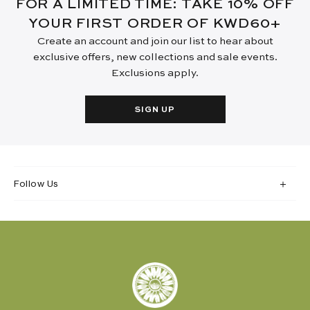
FOR A LIMITED TIME: TAKE 10% OFF
YOUR FIRST ORDER OF KWD60+
Create an account and join our list to hear about
exclusive offers, new collections and sale events.
Exclusions apply.
SIGN UP
Follow Us