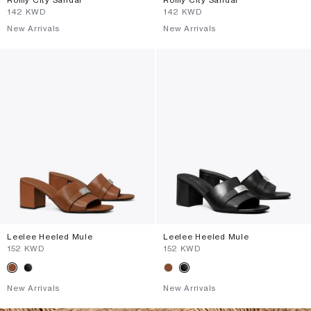
⁦142⁩ KWD
⁦142⁩ KWD
New Arrivals
New Arrivals
Leelee Heeled Mule
Leelee Heeled Mule
⁦152⁩ KWD
⁦152⁩ KWD
New Arrivals
New Arrivals