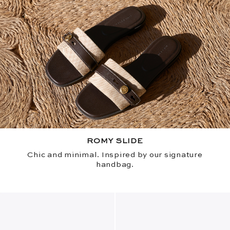
ROMY SLIDE
Chic and minimal. Inspired by our signature
handbag.