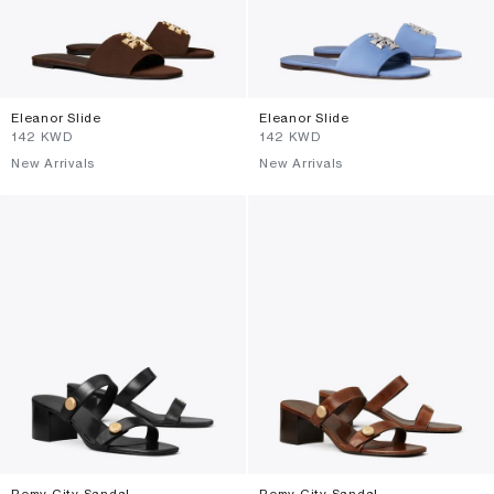
Eleanor Slide
Eleanor Slide
⁦142⁩ KWD
⁦142⁩ KWD
New Arrivals
New Arrivals
Romy City Sandal
Romy City Sandal