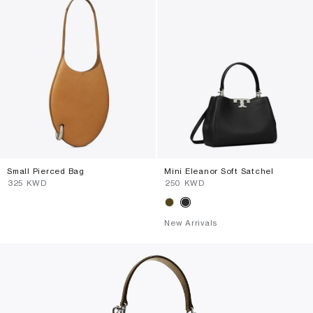
Small Pierced Bag
Mini Eleanor Soft Satchel
⁦325⁩ KWD
⁦250⁩ KWD
New Arrivals