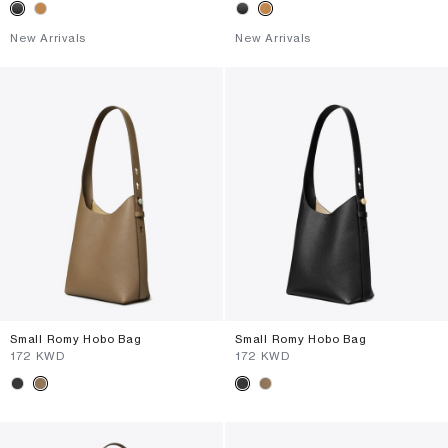
New Arrivals
New Arrivals
Small Romy Hobo Bag
Small Romy Hobo Bag
⁦172⁩ KWD
⁦172⁩ KWD