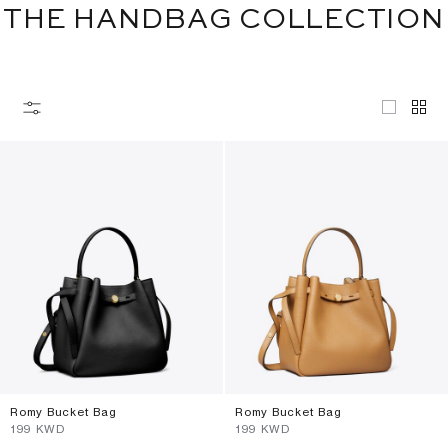
THE HANDBAG COLLECTION
Romy Bucket Bag
Romy Bucket Bag
⁦199⁩ KWD
⁦199⁩ KWD