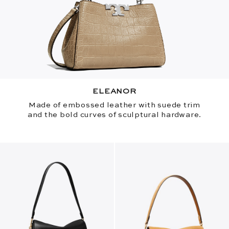
ELEANOR
Made of embossed leather with suede trim
and the bold curves of sculptural hardware.