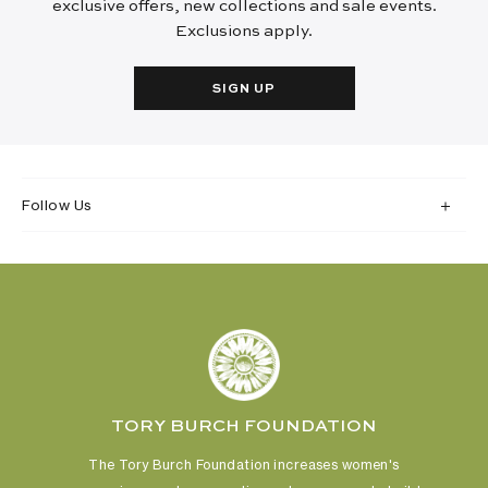
exclusive offers, new collections and sale events.
Exclusions apply.
SIGN UP
Follow Us
TORY BURCH FOUNDATION
The Tory Burch Foundation increases women's