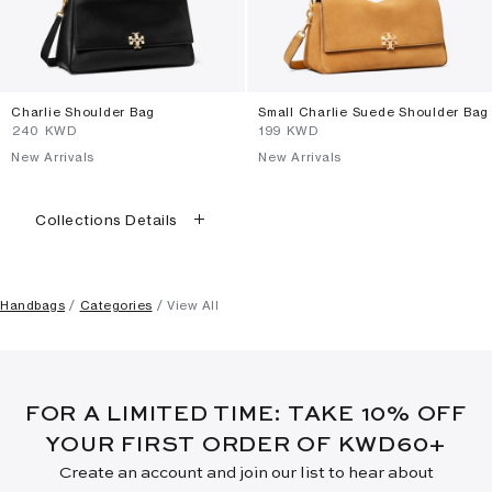
Charlie Shoulder Bag
Small Charlie Suede Shoulder Bag
⁦240⁩ KWD
⁦199⁩ KWD
New Arrivals
New Arrivals
Collections Details
Handbags
Categories
View All
FOR A LIMITED TIME: TAKE 10% OFF
YOUR FIRST ORDER OF KWD60+
Create an account and join our list to hear about