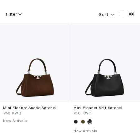
Filter
Sort
Mini Eleanor Suede Satchel
Mini Eleanor Soft Satchel
⁦250⁩ KWD
⁦250⁩ KWD
New Arrivals
New Arrivals