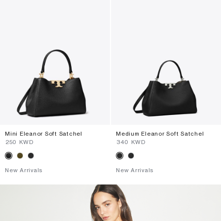
Mini Eleanor Soft Satchel
Medium Eleanor Soft Satchel
⁦250⁩ KWD
⁦340⁩ KWD
New Arrivals
New Arrivals