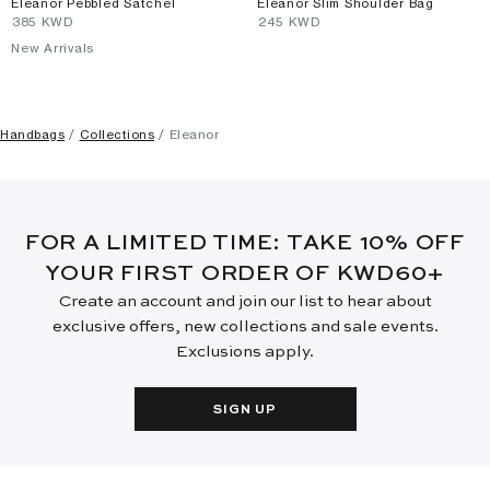
Eleanor Pebbled Satchel
Eleanor Slim Shoulder Bag
⁦385⁩ KWD
⁦245⁩ KWD
New Arrivals
Handbags
Collections
Eleanor
FOR A LIMITED TIME: TAKE 10% OFF
YOUR FIRST ORDER OF KWD60+
Create an account and join our list to hear about
exclusive offers, new collections and sale events.
Exclusions apply.
SIGN UP