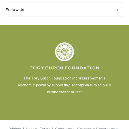
Follow Us
TORY BURCH FOUNDATION
The Tory Burch Foundation increases women's
economic power
by supporting entrepreneurs to build
businesses that last
Privacy & Usage
Terms & Conditions
Corporate Governance