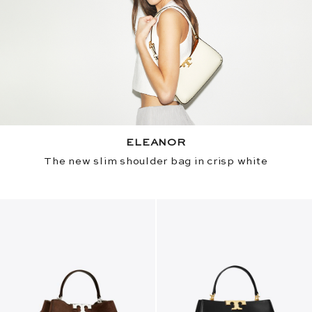
ELEANOR
The new slim shoulder bag in crisp white