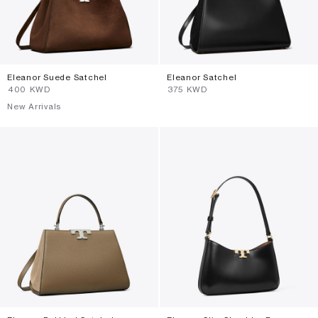
Eleanor Suede Satchel
Eleanor Satchel
⁦400⁩ KWD
⁦375⁩ KWD
New Arrivals