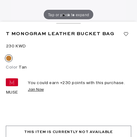
Tap or pinch to expand
T MONOGRAM LEATHER BUCKET BAG
⁦230⁩ KWD
Color
Tan
You could earn +
230
points with this purchase.
Join Now
MUSE
THIS ITEM IS CURRENTLY NOT AVAILABLE