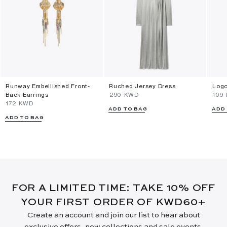
Runway Embellished Front-
Ruched Jersey Dress
Logo
Back Earrings
⁦290⁩ KWD
⁦109
⁦172⁩ KWD
ADD TO BAG
ADD
ADD TO BAG
FOR A LIMITED TIME: TAKE 10% OFF
YOUR FIRST ORDER OF KWD60+
Create an account and join our list to hear about
exclusive offers, new collections and sale events.