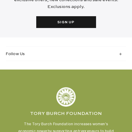
Exclusions apply.
SIGN UP
Follow Us
TORY BURCH FOUNDATION
The Tory Burch Foundation increases women's
economic power
by supporting entrepreneurs to build