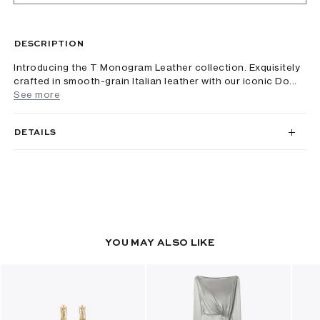
DESCRIPTION
Introducing the T Monogram Leather collection. Exquisitely
crafted in smooth-grain Italian leather with our iconic Do...
See more
DETAILS
YOU MAY ALSO LIKE