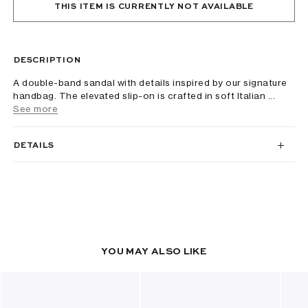
THIS ITEM IS CURRENTLY NOT AVAILABLE
DESCRIPTION
A double-band sandal with details inspired by our signature
handbag. The elevated slip-on is crafted in soft Italian ...
See more
DETAILS
YOU MAY ALSO LIKE