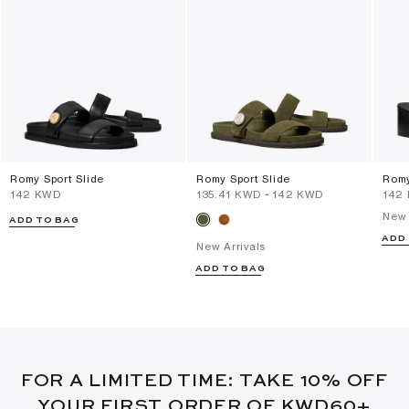
Romy Sport Slide
Romy Sport Slide
Romy
⁦142⁩ KWD
⁦135.41⁩ KWD
-
⁦142⁩ KWD
⁦142
New 
ADD TO BAG
ADD
New Arrivals
ADD TO BAG
FOR A LIMITED TIME: TAKE 10% OFF
YOUR FIRST ORDER OF KWD60+