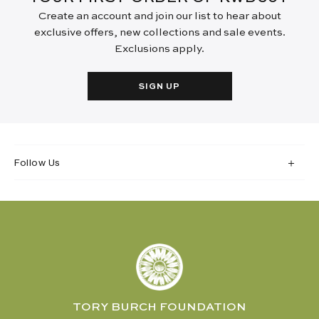
Create an account and join our list to hear about
exclusive offers, new collections and sale events.
Exclusions apply.
SIGN UP
Follow Us
TORY BURCH FOUNDATION