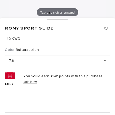
Tap or pinch to expand
ROMY SPORT SLIDE
⁦142⁩ KWD
Color
Butterscotch
7.5
You could earn +
142
points with this purchase.
Join Now
MUSE