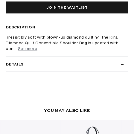
JOIN THE WAITLIST
DESCRIPTION
Irresistibly soft with blown-up diamond quilting, the Kira
Diamond Quilt Convertible Shoulder Bag is updated with
con...
See more
DETAILS
YOU MAY ALSO LIKE