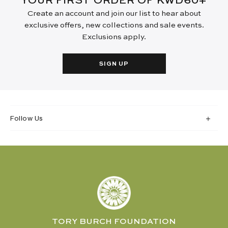
YOUR FIRST ORDER OF KWD60+
Create an account and join our list to hear about
exclusive offers, new collections and sale events.
Exclusions apply.
SIGN UP
Follow Us
TORY BURCH FOUNDATION