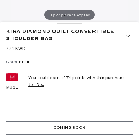
Tap or pinch to expand
KIRA DIAMOND QUILT CONVERTIBLE
SHOULDER BAG
⁦274⁩ KWD
Color
Basil
You could earn +
274
points with this purchase.
Join Now
MUSE
COMING SOON