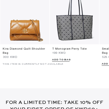
Kira Diamond Quilt Shoulder
T Monogram Perry Tote
Smal
Bag
⁦199⁩ KWD
Bag
⁦300⁩ KWD
⁦525
ADD TO BAG
ADD
THIS ITEM IS CURRENTLY NOT AVAILABLE
FOR A LIMITED TIME: TAKE 10% OFF