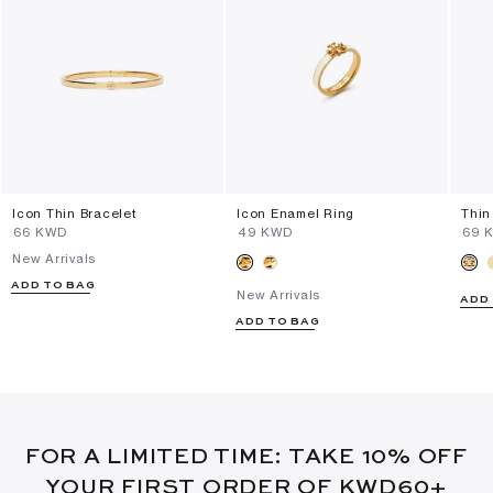
Icon Thin Bracelet
Icon Enamel Ring
Thin
⁦66⁩ KWD
⁦49⁩ KWD
⁦69⁩
New Arrivals
ADD TO BAG
New Arrivals
ADD
ADD TO BAG
FOR A LIMITED TIME: TAKE 10% OFF
YOUR FIRST ORDER OF KWD60+