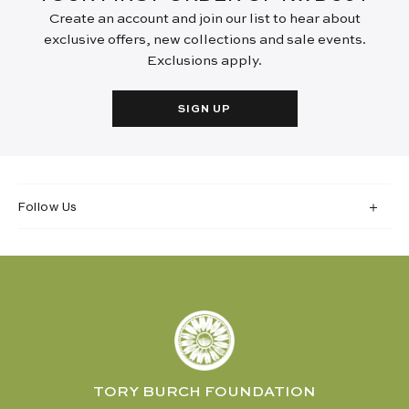
Create an account and join our list to hear about
exclusive offers, new collections and sale events.
Exclusions apply.
SIGN UP
Follow Us
TORY BURCH FOUNDATION