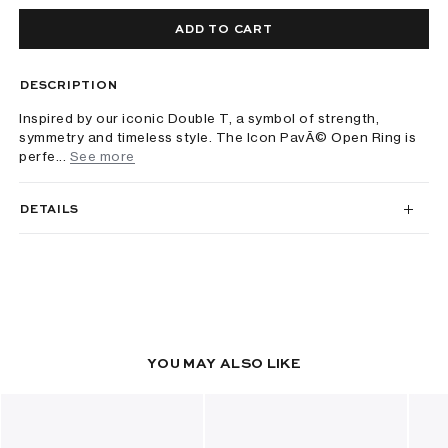
ADD TO CART
DESCRIPTION
Inspired by our iconic Double T, a symbol of strength,
symmetry and timeless style. The Icon PavÃ© Open Ring is
perfe...
See more
DETAILS
YOU MAY ALSO LIKE