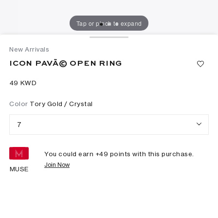
Tap or pinch to expand
New Arrivals
ICON PAVÃ© OPEN RING
⁦49⁩ KWD
Color
Tory Gold / Crystal
7
You could earn +
49
points with this purchase.
Join Now
MUSE