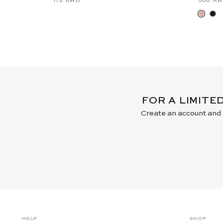
FOR A LIMITE
Create an account and j
HELP
SHOP