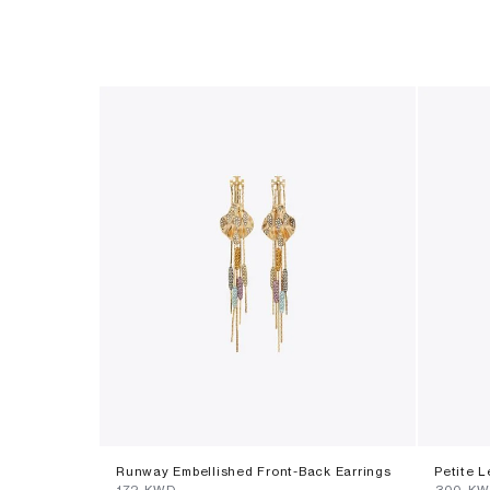
Runway Embellished Front-Back Earrings
Petite L
⁦172⁩ KWD
⁦300⁩ K