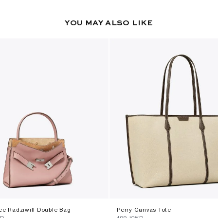
YOU MAY ALSO LIKE
ee Radziwill Double Bag
Perry Canvas Tote
WD
⁦199⁩ KWD