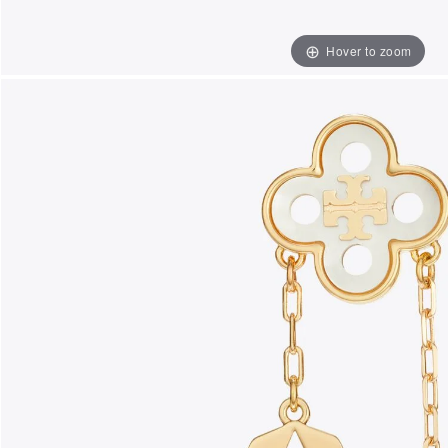
Hover to zoom