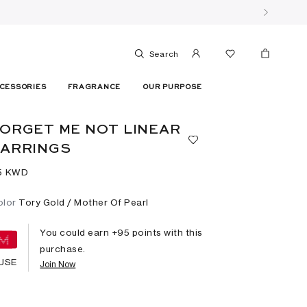
Search
CESSORIES
FRAGRANCE
OUR PURPOSE
ORGET ME NOT LINEAR
EARRINGS
5⁩ KWD
olor
Tory Gold / Mother Of Pearl
You could earn +
95
points with this
purchase.
USE
Join Now