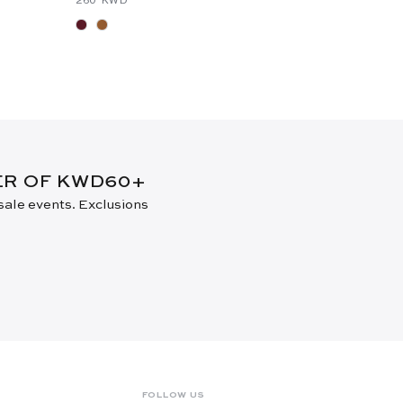
⁦105⁩ KWD
DER OF KWD60+
 sale events. Exclusions
FOLLOW US