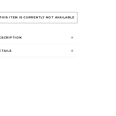
THIS ITEM IS CURRENTLY NOT AVAILABLE
ESCRIPTION
ETAILS