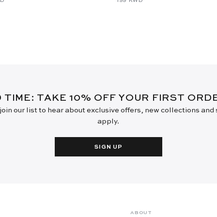
D TIME: TAKE 10% OFF YOUR FIRST OR
oin our list to hear about exclusive offers, new collections and
apply.
SIGN UP
ABOUT