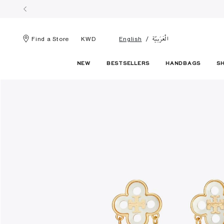
الْعَرَبيّة
Find a Store
KWD
English
NEW
BESTSELLERS
HANDBAGS
S