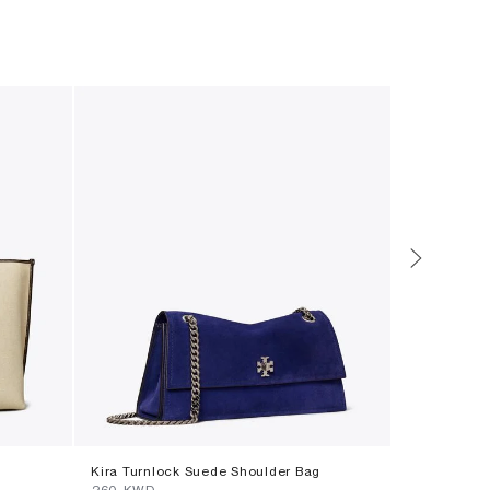
Kira Turnlock Suede Shoulder Bag
Forget Me N
⁦260⁩ KWD
Set