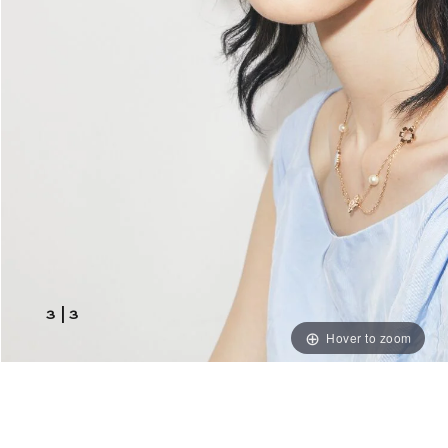
3
|
3
Hover to zoom