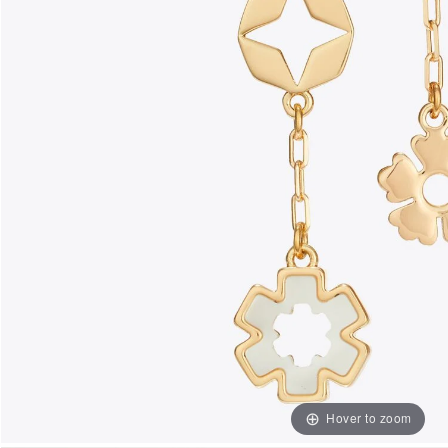
Hover to zoom