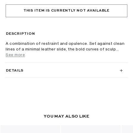
THIS ITEM IS CURRENTLY NOT AVAILABLE
DESCRIPTION
A combination of restraint and opulence. Set against clean
lines of a minimal leather slide, the bold curves of sculp...
See more
DETAILS
YOU MAY ALSO LIKE