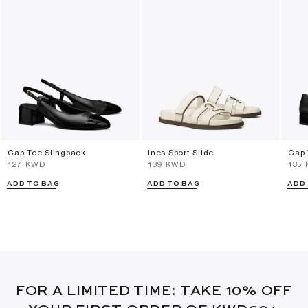
Cap-Toe Slingback
Ines Sport Slide
Cap-
⁦127⁩ KWD
⁦139⁩ KWD
⁦135
ADD TO BAG
ADD TO BAG
ADD
FOR A LIMITED TIME: TAKE 10% OFF