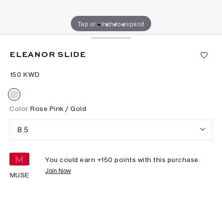
Tap or pinch to expand
ELEANOR SLIDE
⁦150⁩ KWD
Color
Rose Pink / Gold
8.5
You could earn +
150
points with this purchase.
Join Now
MUSE