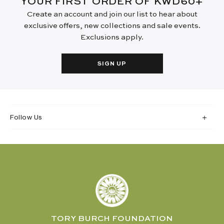
YOUR FIRST ORDER OF KWD60+
Create an account and join our list to hear about
exclusive offers, new collections and sale events.
Exclusions apply.
SIGN UP
Follow Us
TORY BURCH FOUNDATION