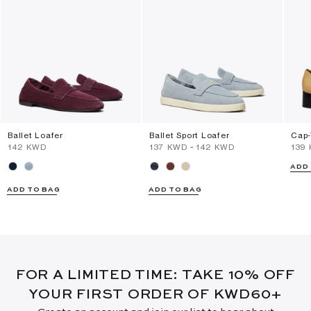
Ballet Loafer
Ballet Sport Loafer
Cap-
⁦142⁩ KWD
⁦137⁩ KWD
-
⁦142⁩ KWD
⁦139
ADD
ADD TO BAG
ADD TO BAG
FOR A LIMITED TIME: TAKE 10% OFF
YOUR FIRST ORDER OF KWD60+