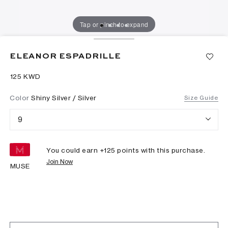
Tap or pinch to expand
ELEANOR ESPADRILLE
⁦125⁩ KWD
Color
Shiny Silver / Silver
Size Guide
9
You could earn +
125
points with this purchase.
Join Now
MUSE