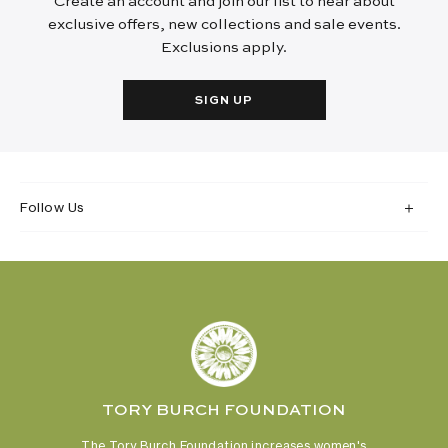
Create an account and join our list to hear about
exclusive offers, new collections and sale events.
Exclusions apply.
SIGN UP
Follow Us
TORY BURCH FOUNDATION
The Tory Burch Foundation increases women's