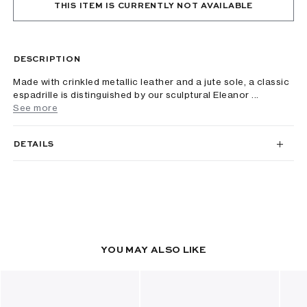
THIS ITEM IS CURRENTLY NOT AVAILABLE
DESCRIPTION
Made with crinkled metallic leather and a jute sole, a classic
espadrille is distinguished by our sculptural Eleanor ...
See more
DETAILS
YOU MAY ALSO LIKE