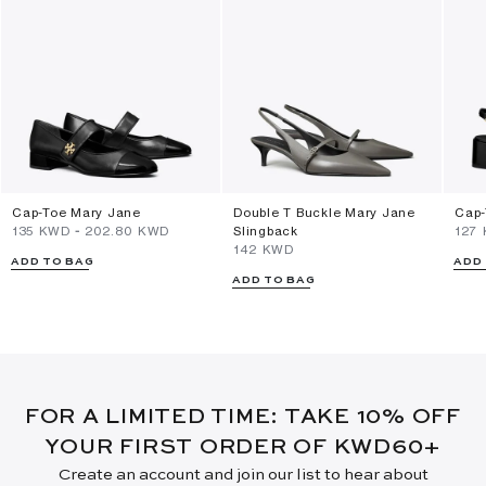
Cap-Toe Mary Jane
Double T Buckle Mary Jane
Cap-
⁦135⁩ KWD
-
⁦202.80⁩ KWD
Slingback
⁦127
⁦142⁩ KWD
ADD TO BAG
ADD
ADD TO BAG
FOR A LIMITED TIME: TAKE 10% OFF
YOUR FIRST ORDER OF KWD60+
Create an account and join our list to hear about