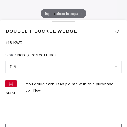
Tap or pinch to expand
DOUBLE T BUCKLE WEDGE
⁦148⁩ KWD
Color
Nero / Perfect Black
9.5
You could earn +
148
points with this purchase.
Join Now
MUSE