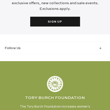
exclusive offers, new collections and sale events.
Exclusions apply.
SIGN UP
Follow Us
TORY BURCH FOUNDATION
The Tory Burch Foundation increases women's