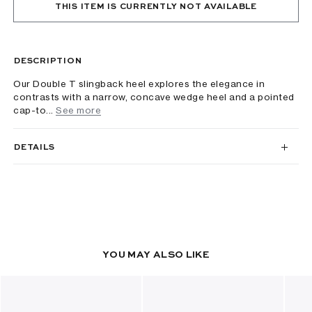
THIS ITEM IS CURRENTLY NOT AVAILABLE
DESCRIPTION
Our Double T slingback heel explores the elegance in
contrasts with a narrow, concave wedge heel and a pointed
cap-to...
See more
DETAILS
YOU MAY ALSO LIKE