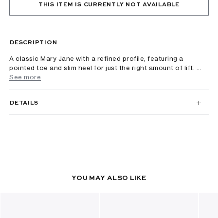
THIS ITEM IS CURRENTLY NOT AVAILABLE
DESCRIPTION
A classic Mary Jane with a refined profile, featuring a
pointed toe and slim heel for just the right amount of lift. ...
See more
DETAILS
YOU MAY ALSO LIKE