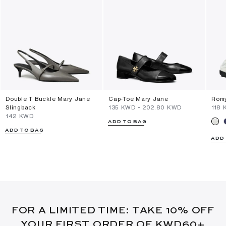
Double T Buckle Mary Jane
Cap-Toe Mary Jane
Romy
Slingback
⁦135⁩ KWD
-
⁦202.80⁩ KWD
⁦118⁩
⁦142⁩ KWD
ADD TO BAG
ADD TO BAG
ADD
FOR A LIMITED TIME: TAKE 10% OFF
YOUR FIRST ORDER OF KWD60+