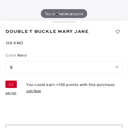
Tap or pinch to expand
DOUBLE T BUCKLE MARY JANE
⁦136⁩ KWD
Color
Nero
8
You could earn +
136
points with this purchase.
Join Now
MUSE