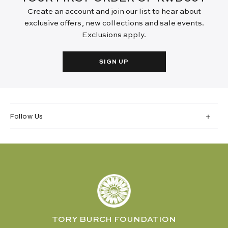
Create an account and join our list to hear about
exclusive offers, new collections and sale events.
Exclusions apply.
SIGN UP
Follow Us
TORY BURCH FOUNDATION