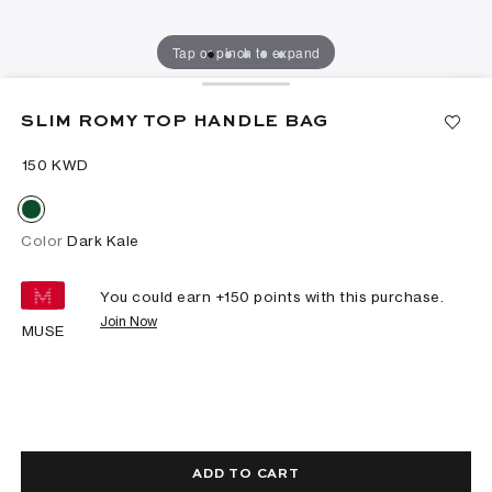
Tap or pinch to expand
SLIM ROMY TOP HANDLE BAG
⁦150⁩ KWD
Color
Dark Kale
You could earn +
150
points with this purchase.
Join Now
MUSE
ADD TO CART