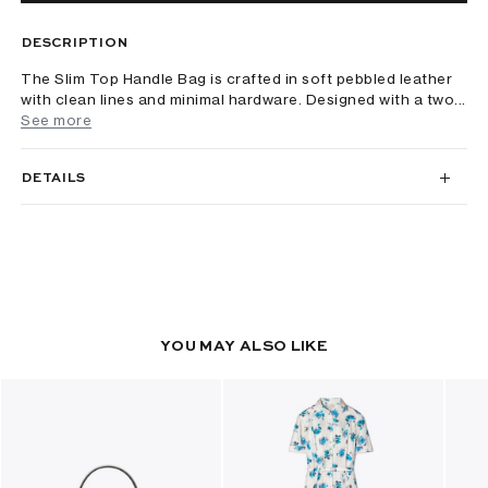
DESCRIPTION
The Slim Top Handle Bag is crafted in soft pebbled leather
with clean lines and minimal hardware. Designed with a two...
See more
DETAILS
YOU MAY ALSO LIKE