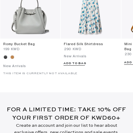
Romy Bucket Bag
Flared Silk Shirtdress
Mini
⁦199⁩ KWD
⁦290⁩ KWD
Bag
⁦230
New Arrivals
ADD
ADD TO BAG
New Arrivals
THIS ITEM IS CURRENTLY NOT AVAILABLE
FOR A LIMITED TIME: TAKE 10% OFF
YOUR FIRST ORDER OF KWD60+
Create an account and join our list to hear about
exclusive offers, new collections and sale events.