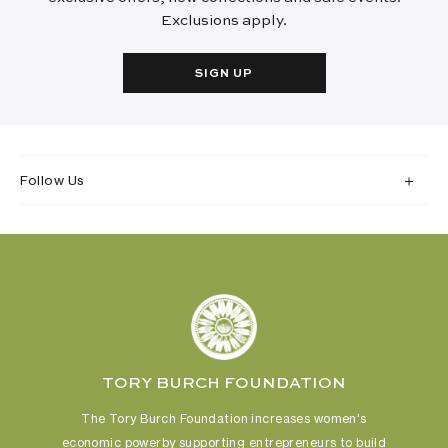
Exclusions apply.
SIGN UP
Follow Us
TORY BURCH FOUNDATION
The Tory Burch Foundation increases women's
economic power
by supporting entrepreneurs to build