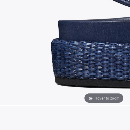
Hover to zoom