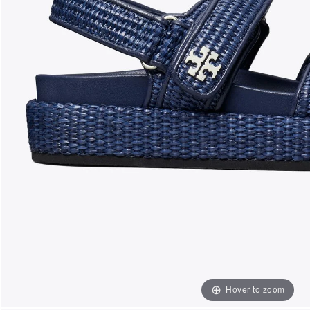
Hover to zoom