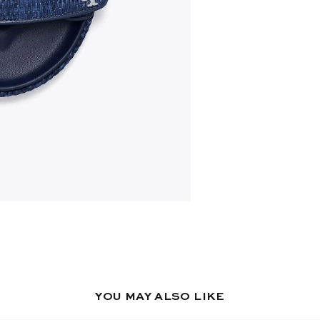
YOU MAY ALSO LIKE