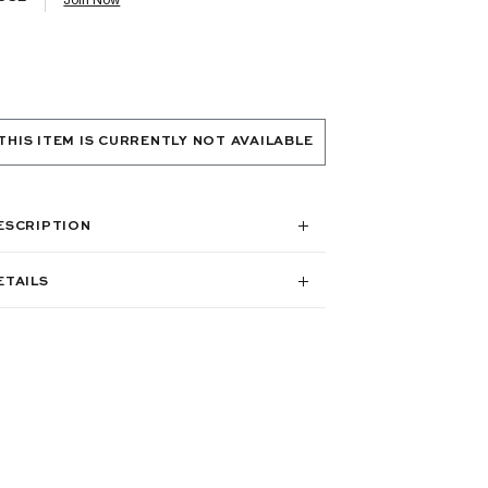
THIS ITEM IS CURRENTLY NOT AVAILABLE
ESCRIPTION
ETAILS