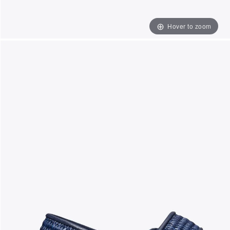
Hover to zoom