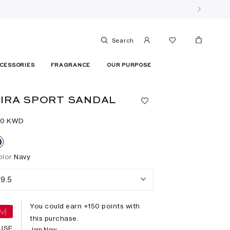
Search
CESSORIES
FRAGRANCE
OUR PURPOSE
IRA SPORT SANDAL
50⁩ KWD
olor
Navy
9.5
You could earn +
150
points with
this purchase.
USE
Join Now