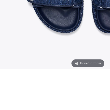
Hover to zoom