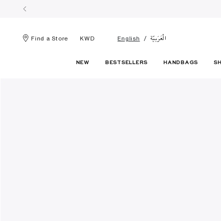
الْعَرَبيّة
Find a Store
KWD
English
NEW
BESTSELLERS
HANDBAGS
S