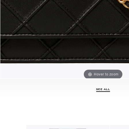
Hover to zoom
SEE ALL