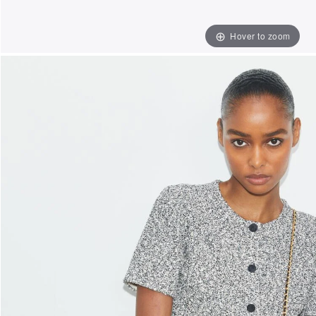
Hover to zoom