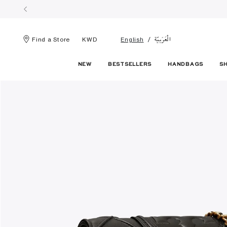
الْعَرَبيّة
Find a Store
KWD
English
NEW
BESTSELLERS
HANDBAGS
S