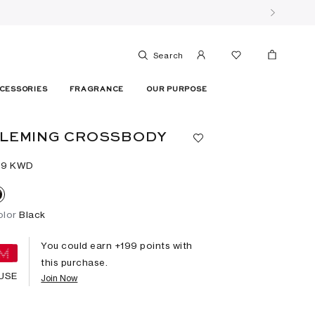
Search
CESSORIES
FRAGRANCE
OUR PURPOSE
FLEMING CROSSBODY
99⁩ KWD
olor
Black
You could earn +
199
points with
this purchase.
USE
Join Now