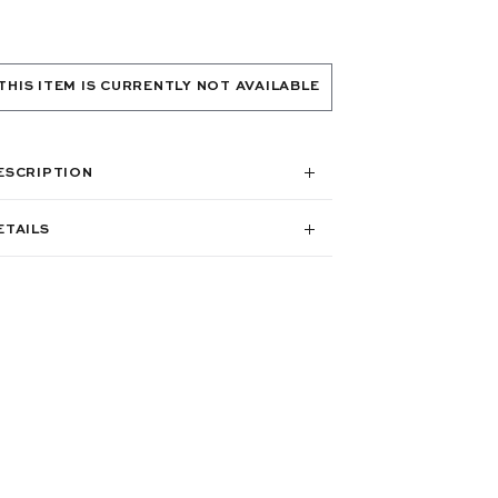
THIS ITEM IS CURRENTLY NOT AVAILABLE
ESCRIPTION
ETAILS