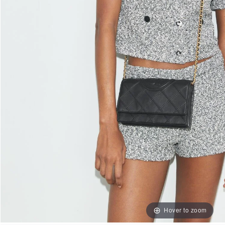
Hover to zoom