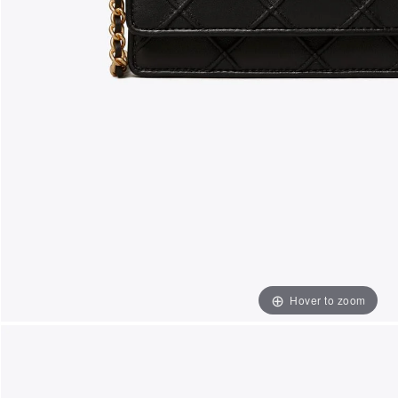
Hover to zoom