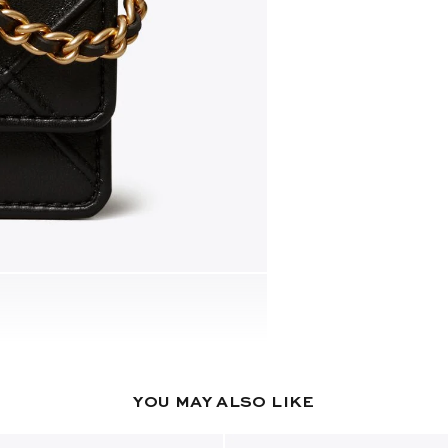
YOU MAY ALSO LIKE