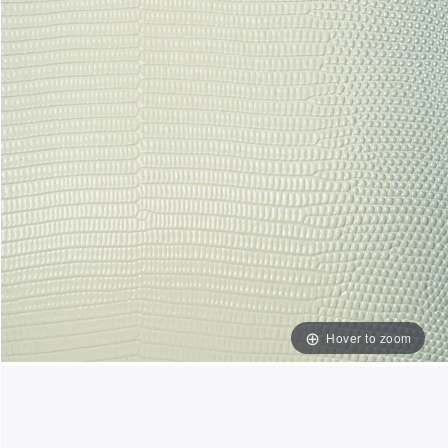
Hover to zoom