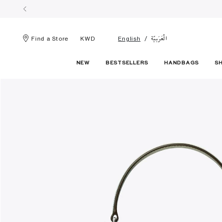
الْعَرَبيّة
Find a Store
KWD
English
NEW
BESTSELLERS
HANDBAGS
S