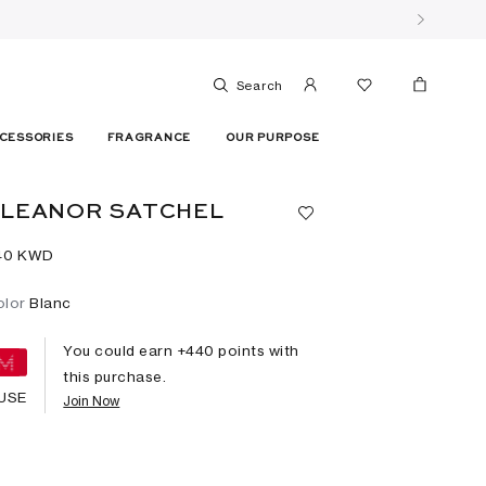
Search
CESSORIES
FRAGRANCE
OUR PURPOSE
ELEANOR SATCHEL
40⁩ KWD
olor
Blanc
You could earn +
440
points with
this purchase.
USE
Join Now