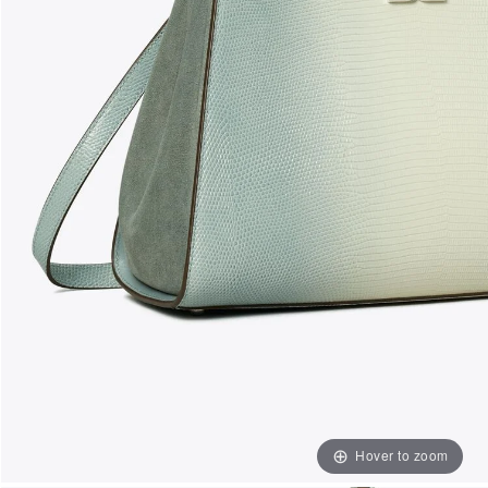
Hover to zoom