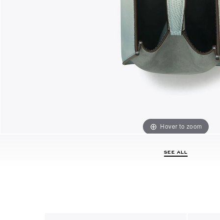
Hover to zoom
SEE ALL