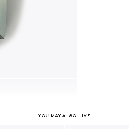
YOU MAY ALSO LIKE