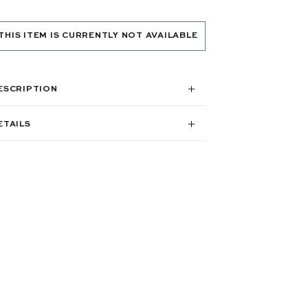
THIS ITEM IS CURRENTLY NOT AVAILABLE
ESCRIPTION
ETAILS