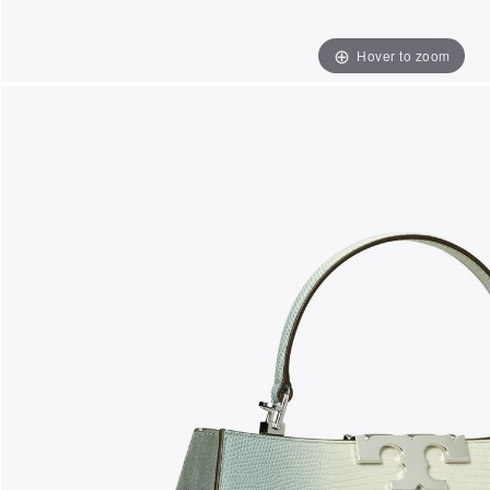
Hover to zoom