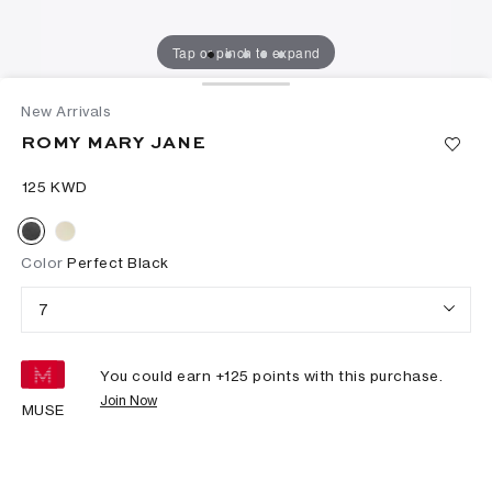
Tap or pinch to expand
New Arrivals
ROMY MARY JANE
⁦125⁩ KWD
Color
Perfect Black
7
You could earn +
125
points with this purchase.
Join Now
MUSE