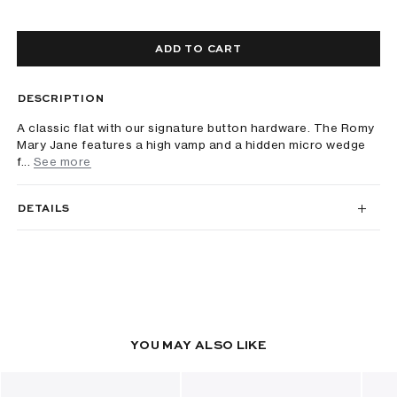
ADD TO CART
DESCRIPTION
A classic flat with our signature button hardware. The Romy
Mary Jane features a high vamp and a hidden micro wedge
f...
See more
DETAILS
YOU MAY ALSO LIKE