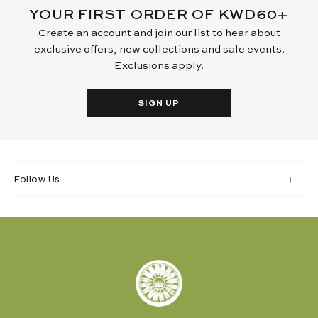
YOUR FIRST ORDER OF KWD60+
Create an account and join our list to hear about
exclusive offers, new collections and sale events.
Exclusions apply.
SIGN UP
Follow Us