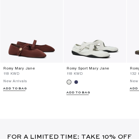
Romy Mary Jane
Romy Sport Mary Jane
Romy
⁦118⁩ KWD
⁦118⁩ KWD
⁦132
New Arrivals
New 
ADD TO BAG
ADD
ADD TO BAG
FOR A LIMITED TIME: TAKE 10% OFF