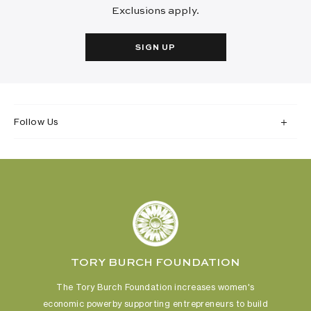
Exclusions apply.
SIGN UP
Follow Us
TORY BURCH FOUNDATION
The Tory Burch Foundation increases women's
economic power
by supporting entrepreneurs to build