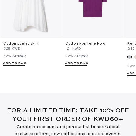
Cotton Eyelet Skirt
Cotton Pointelle Polo
Kend
⁦325⁩ KWD
⁦121⁩ KWD
⁦240
New Arrivals
New Arrivals
ADD TO BAG
ADD TO BAG
New 
ADD
FOR A LIMITED TIME: TAKE 10% OFF
YOUR FIRST ORDER OF KWD60+
Create an account and join our list to hear about
exclusive offers, new collections and sale events.