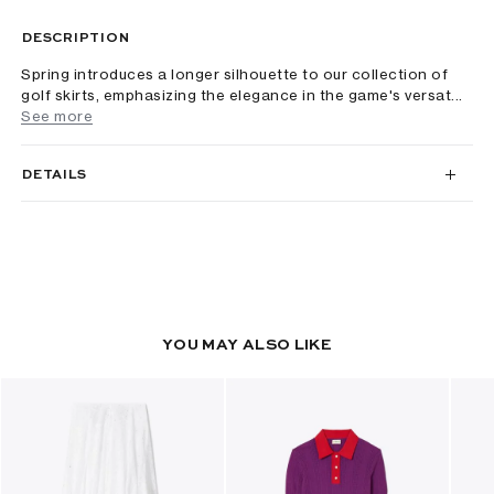
DESCRIPTION
Spring introduces a longer silhouette to our collection of
golf skirts, emphasizing the elegance in the game's versat...
See more
DETAILS
YOU MAY ALSO LIKE