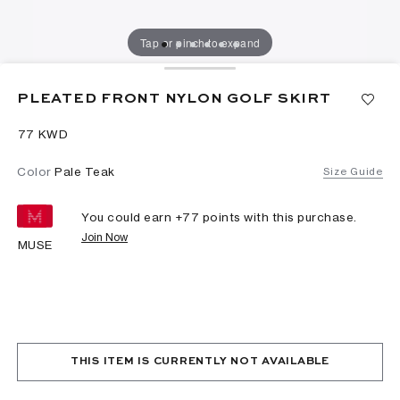
Tap or pinch to expand
PLEATED FRONT NYLON GOLF SKIRT
⁦77⁩ KWD
Color
Pale Teak
Size Guide
You could earn +
77
points with this purchase.
Join Now
MUSE
THIS ITEM IS CURRENTLY NOT AVAILABLE