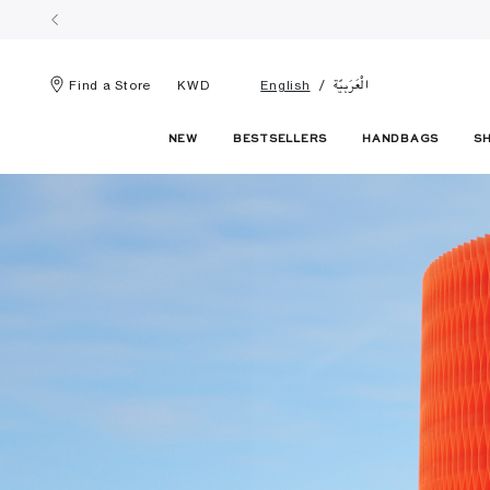
الْعَرَبيّة
Find a Store
KWD
English
NEW
BESTSELLERS
HANDBAGS
S