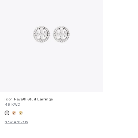
Icon Pavã© Stud Earrings
⁦49⁩ KWD
New Arrivals