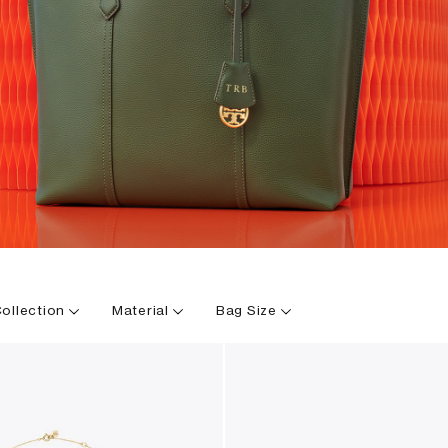
ollection
Material
Bag Size