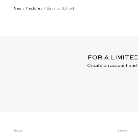
New
Featured
Back to School
FOR A LIMITE
Create an account and j
HELP
SHOP