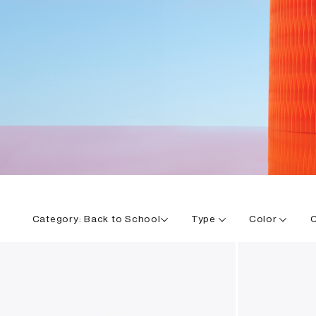
Category:
Back to School
Type
Color
C