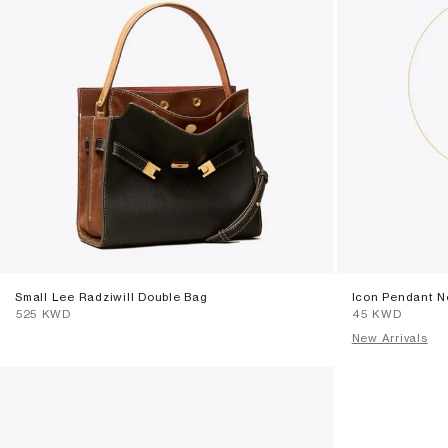
Small Lee Radziwill Double Bag
Icon Pendant N
⁦525⁩ KWD
⁦45⁩ KWD
New Arrivals