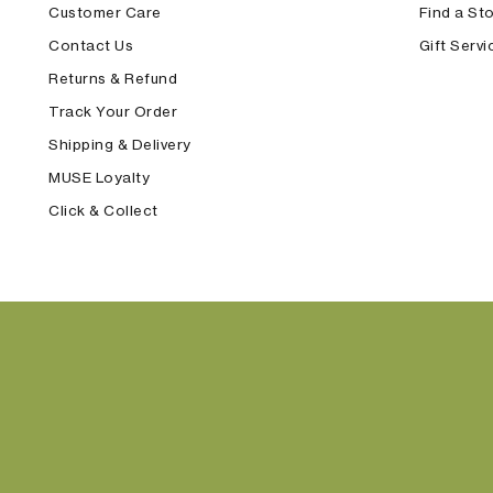
Customer Care
Find a St
Contact Us
Gift Servi
Returns & Refund
Track Your Order
Shipping & Delivery
MUSE Loyalty
Click & Collect