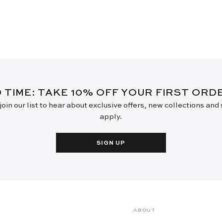
D TIME: TAKE 10% OFF YOUR FIRST OR
oin our list to hear about exclusive offers, new collections and
apply.
SIGN UP
ABOUT