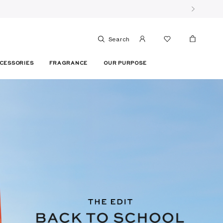
Search
CESSORIES
FRAGRANCE
OUR PURPOSE