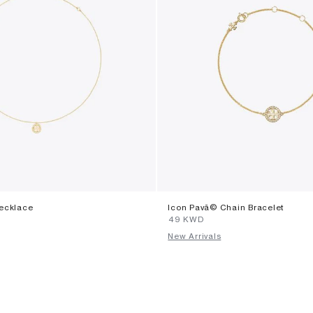
ecklace
Icon Pavã© Chain Bracelet
⁦49⁩ KWD
New Arrivals