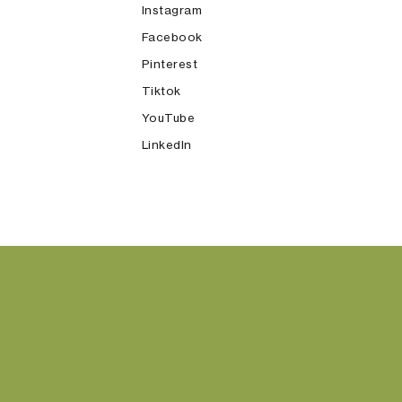
Instagram
Facebook
Pinterest
Tiktok
YouTube
LinkedIn