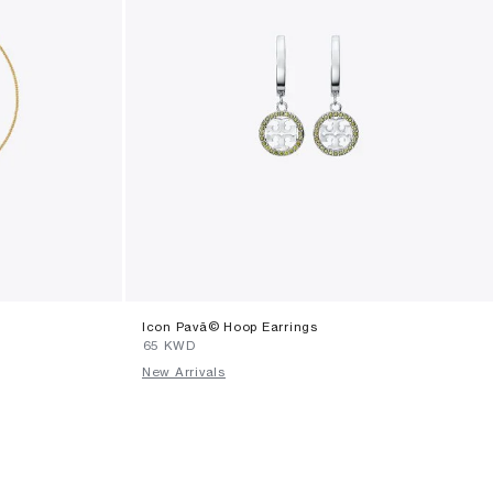
Icon Pavã© Hoop Earrings
⁦65⁩ KWD
New Arrivals