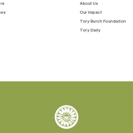
ore
About Us
ces
Our Impact
Tory Burch Foundation
Tory Daily