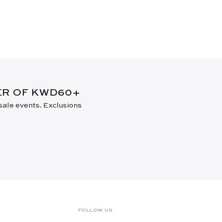
DER OF KWD60+
 sale events. Exclusions
FOLLOW US