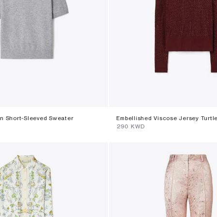
n Short-Sleeved Sweater
Embellished Viscose Jersey Turtl
⁦290⁩ KWD