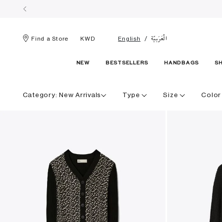
الْعَرَبيّة
Find a Store
KWD
English
NEW
BESTSELLERS
HANDBAGS
S
Category:
New Arrivals
Type
Size
Color