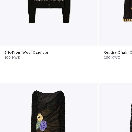
Silk-Front Wool Cardigan
Kendra Chain 
⁦188⁩ KWD
⁦256⁩ KWD