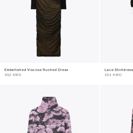
Embellished Viscose Ruched Dress
Lace Shirtdres
⁦652⁩ KWD
⁦254⁩ KWD