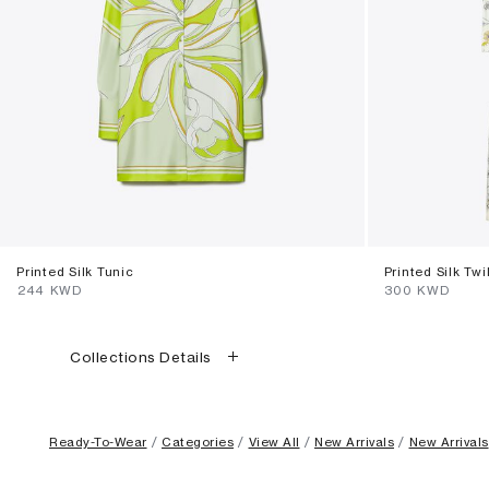
Printed Silk Tunic
Printed Silk Twi
⁦244⁩ KWD
⁦300⁩ KWD
Collections Details
Ready-To-Wear
Categories
View All
New Arrivals
New Arrivals