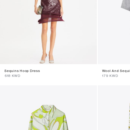
Sequins Hoop Dress
Wool And Sequi
⁦618⁩ KWD
⁦179⁩ KWD