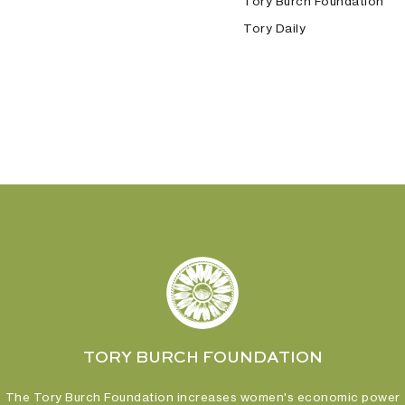
Tory Burch Foundation
Tory Daily
TORY BURCH FOUNDATION
The Tory Burch Foundation increases women's economic power