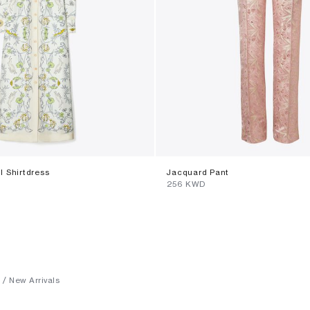
ll Shirtdress
Jacquard Pant
⁦256⁩ KWD
New Arrivals