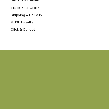
Returns & Refund
Track Your Order
Shipping & Delivery
MUSE Loyalty
Click & Collect