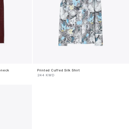
eneck
Printed Cuffed Silk Shirt
⁦244⁩ KWD