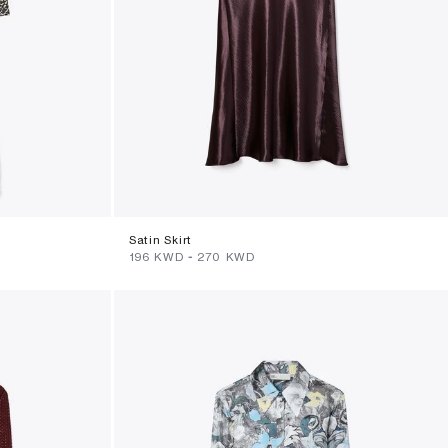
Satin Skirt
⁦196⁩ KWD
-
⁦270⁩ KWD