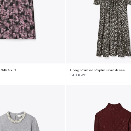
Silk Skirt
Long Printed Poplin Shirtdress
⁦148⁩ KWD