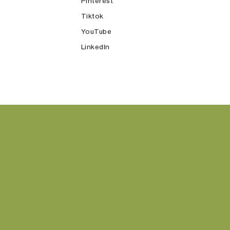
Pinterest
Tiktok
YouTube
LinkedIn