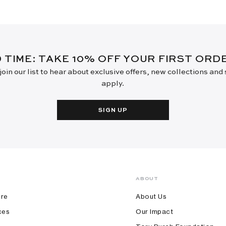
D TIME: TAKE 10% OFF YOUR FIRST OR
oin our list to hear about exclusive offers, new collections and
apply.
SIGN UP
ABOUT
ore
About Us
ces
Our Impact