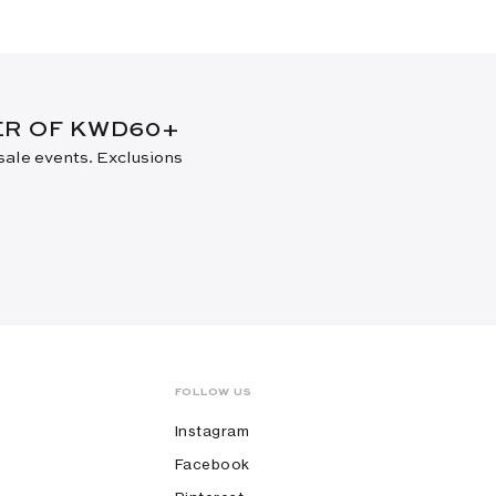
DER OF KWD60+
 sale events. Exclusions
FOLLOW US
Instagram
Facebook