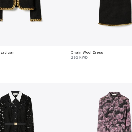
Cardigan
Chain Wool Dress
⁦292⁩ KWD