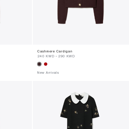
Cashmere Cardigan
⁦240⁩ KWD
-
⁦290⁩ KWD
New Arrivals