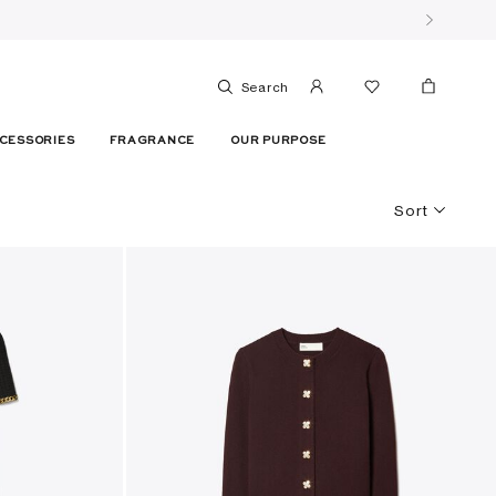
Search
CESSORIES
FRAGRANCE
OUR PURPOSE
Sort