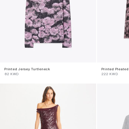
Printed Jersey Turtleneck
Printed Pleated 
⁦82⁩ KWD
⁦222⁩ KWD