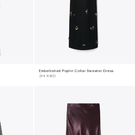
Embellished Poplin Collar Sweater Dress
⁦214⁩ KWD