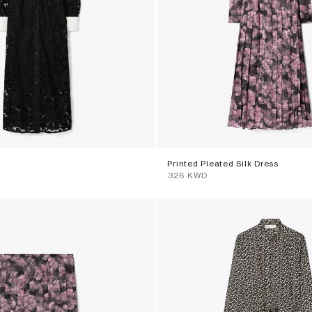
s
Printed Pleated Silk Dress
⁦326⁩ KWD