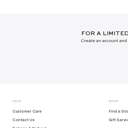
FOR A LIMITE
Create an account and j
HELP
SHOP
Customer Care
Find a St
Contact Us
Gift Servi