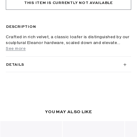
THIS ITEM IS CURRENTLY NOT AVAILABLE
DESCRIPTION
Crafted in rich velvet, a classic loafer is distinguished by our
sculptural Eleanor hardware, scaled down and elevate...
See more
DETAILS
YOU MAY ALSO LIKE