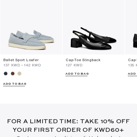
Ballet Sport Loafer
Cap-Toe Slingback
Cap-
⁦137⁩ KWD
-
⁦142⁩ KWD
⁦127⁩ KWD
⁦135
ADD TO BAG
ADD
ADD TO BAG
FOR A LIMITED TIME: TAKE 10% OFF
YOUR FIRST ORDER OF KWD60+