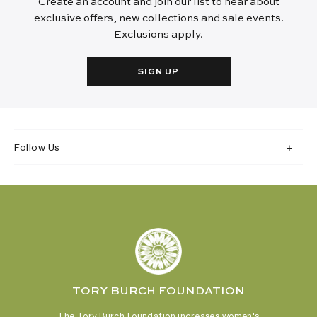
Create an account and join our list to hear about
exclusive offers, new collections and sale events.
Exclusions apply.
SIGN UP
Follow Us
TORY BURCH FOUNDATION
The Tory Burch Foundation increases women's