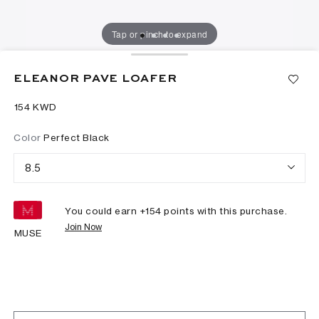
Tap or pinch to expand
ELEANOR PAVE LOAFER
⁦154⁩ KWD
Color
Perfect Black
8.5
You could earn +
154
points with this purchase.
Join Now
MUSE