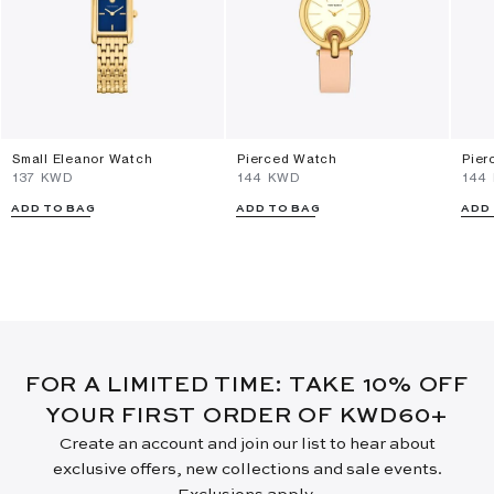
Small Eleanor Watch
Pierced Watch
Pier
⁦137⁩ KWD
⁦144⁩ KWD
⁦144
ADD TO BAG
ADD TO BAG
ADD
FOR A LIMITED TIME: TAKE 10% OFF
YOUR FIRST ORDER OF KWD60+
Create an account and join our list to hear about
exclusive offers, new collections and sale events.