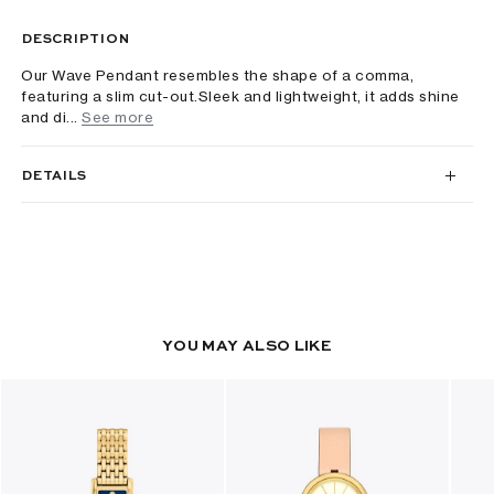
DESCRIPTION
Our Wave Pendant resembles the shape of a comma,
featuring a slim cut-out.Sleek and lightweight, it adds shine
and di...
See more
DETAILS
YOU MAY ALSO LIKE