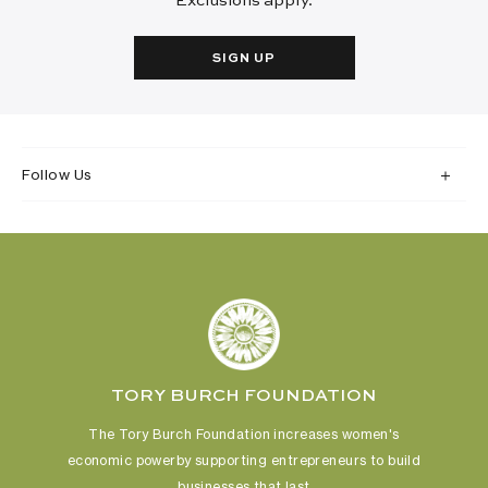
Exclusions apply.
SIGN UP
Follow Us
TORY BURCH FOUNDATION
The Tory Burch Foundation increases women's
economic power
by supporting entrepreneurs to build
businesses that last