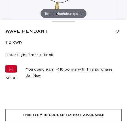
Tap or pinch to expand
WAVE PENDANT
⁦110⁩ KWD
Color
Light Brass / Black
You could earn +
110
points with this purchase.
Join Now
MUSE
THIS ITEM IS CURRENTLY NOT AVAILABLE