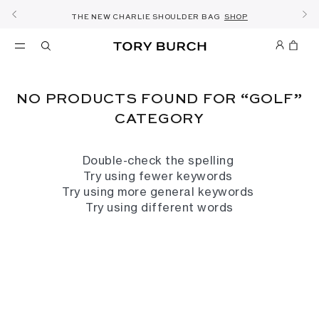
10% OFF YOUR FIRST ORDER OF KWD60+
SHOP NOW & COLLECT IN THE STORE -
NEW SEASON: WEAR TO WORK
NOW OPEN: THE SANDAL SHOP
THE NEW CHARLIE SHOULDER BAG
FREE SAME DAY DELIVERY
SHOP THE EDIT
DETAILS
DISCOVER
SHOP
DETAILS
SIGN UP
NO PRODUCTS FOUND FOR “GOLF”
CATEGORY
Double-check the spelling
Try using fewer keywords
Try using more general keywords
Try using different words