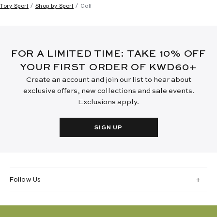
Tory Sport
Shop by Sport
Golf
FOR A LIMITED TIME: TAKE 10% OFF
YOUR FIRST ORDER OF KWD60+
Create an account and join our list to hear about
exclusive offers, new collections and sale events.
Exclusions apply.
SIGN UP
Follow Us