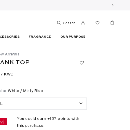
Search
CESSORIES
FRAGRANCE
OUR PURPOSE
w Arrivals
ANK TOP
37⁩ KWD
olor
White / Misty Blue
L
You could earn +
137
points with
this purchase.