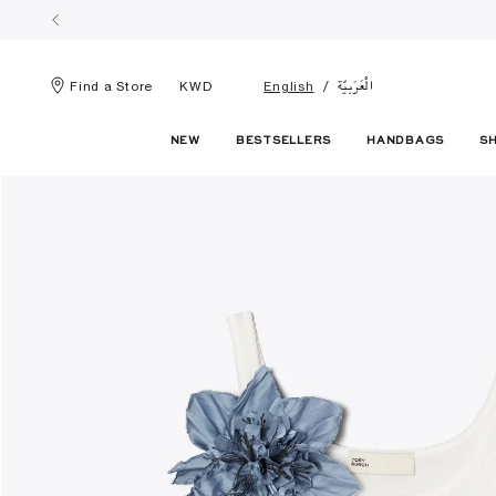
الْعَرَبيّة
Find a Store
KWD
English
NEW
BESTSELLERS
HANDBAGS
S