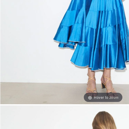
Hover to zoom