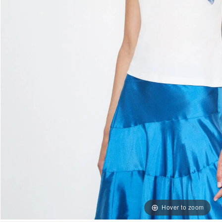
Hover to zoom