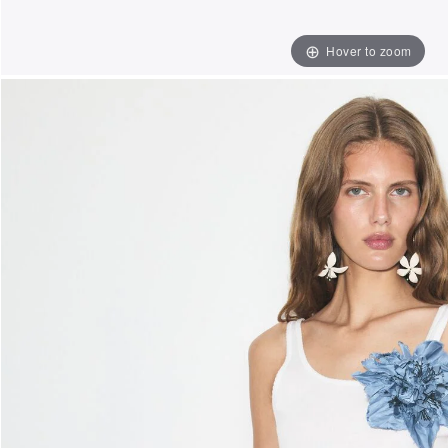
Hover to zoom