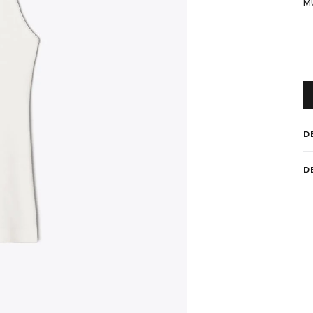
M
D
D