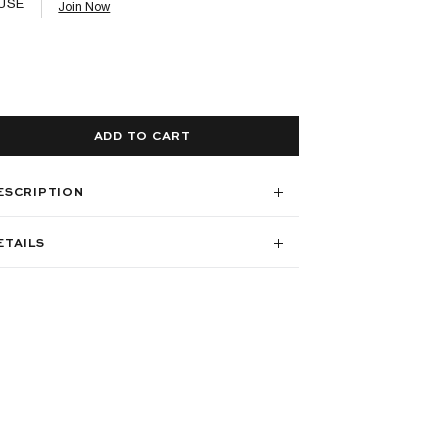
USE
Join Now
ADD TO CART
ESCRIPTION
ETAILS