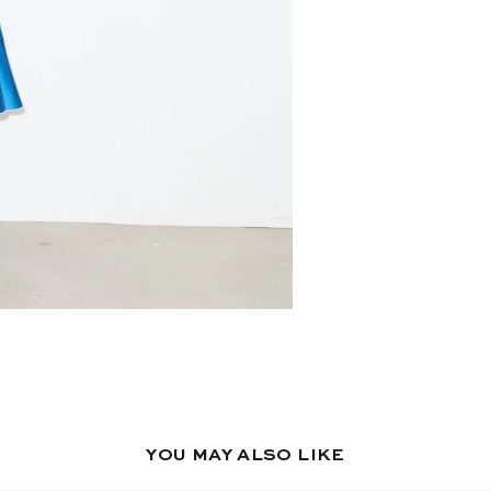
YOU MAY ALSO LIKE