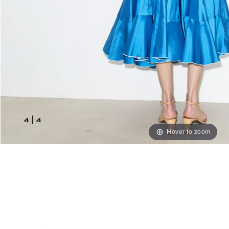
4
|
4
Hover to zoom