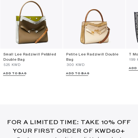
Small Lee Radziwill Pebbled
Petite Lee Radziwill Double
T Mo
Double Bag
Bag
⁦199
⁦525⁩ KWD
⁦300⁩ KWD
ADD
ADD TO BAG
ADD TO BAG
FOR A LIMITED TIME: TAKE 10% OFF
YOUR FIRST ORDER OF KWD60+