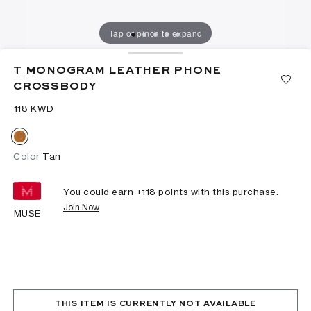
Tap or pinch to expand
T MONOGRAM LEATHER PHONE
CROSSBODY
⁦118⁩ KWD
Color
Tan
You could earn +
118
points with this purchase.
Join Now
MUSE
THIS ITEM IS CURRENTLY NOT AVAILABLE