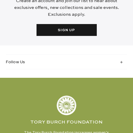
Create an account and join our list to hear about
exclusive offers, new collections and sale events.
Exclusions apply.
SIGN UP
Follow Us
TORY BURCH FOUNDATION
The Tory Burch Foundation increases women's