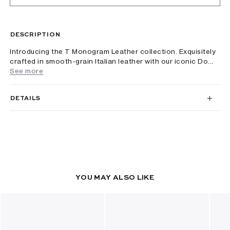
DESCRIPTION
Introducing the T Monogram Leather collection. Exquisitely
crafted in smooth-grain Italian leather with our iconic Do...
See more
DETAILS
YOU MAY ALSO LIKE