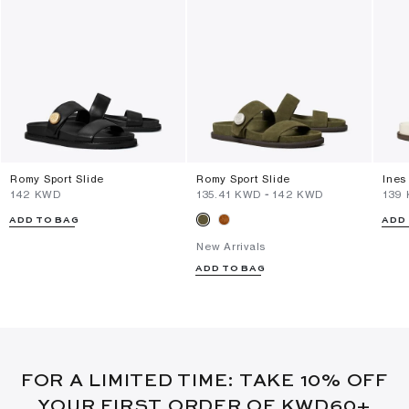
Romy Sport Slide
Romy Sport Slide
Ines
⁦142⁩ KWD
⁦135.41⁩ KWD
-
⁦142⁩ KWD
⁦139
ADD TO BAG
ADD
New Arrivals
ADD TO BAG
FOR A LIMITED TIME: TAKE 10% OFF
YOUR FIRST ORDER OF KWD60+