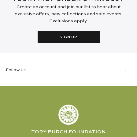
Create an account and join our list to hear about
exclusive offers, new collections and sale events.
Exclusions apply.
SIGN UP
Follow Us
TORY BURCH FOUNDATION