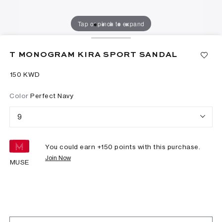
Tap or pinch to expand
T MONOGRAM KIRA SPORT SANDAL
⁦150⁩ KWD
Color
Perfect Navy
9
You could earn +
150
points with this purchase.
Join Now
MUSE