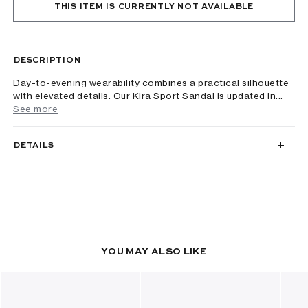
THIS ITEM IS CURRENTLY NOT AVAILABLE
DESCRIPTION
Day-to-evening wearability combines a practical silhouette
with elevated details. Our Kira Sport Sandal is updated in...
See more
DETAILS
YOU MAY ALSO LIKE