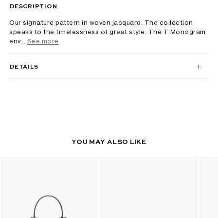
DESCRIPTION
Our signature pattern in woven jacquard. The collection
speaks to the timelessness of great style. The T Monogram
env...
See more
DETAILS
YOU MAY ALSO LIKE