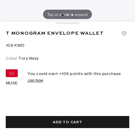
Tap or pinch to expand
T MONOGRAM ENVELOPE WALLET
⁦109⁩ KWD
Color
Tory Navy
You could earn +
109
points with this purchase.
Join Now
MUSE
ADD TO CART