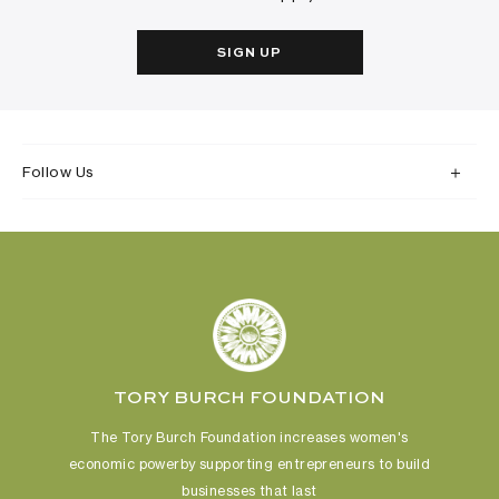
SIGN UP
Follow Us
TORY BURCH FOUNDATION
The Tory Burch Foundation increases women's
economic power
by supporting entrepreneurs to build
businesses that last