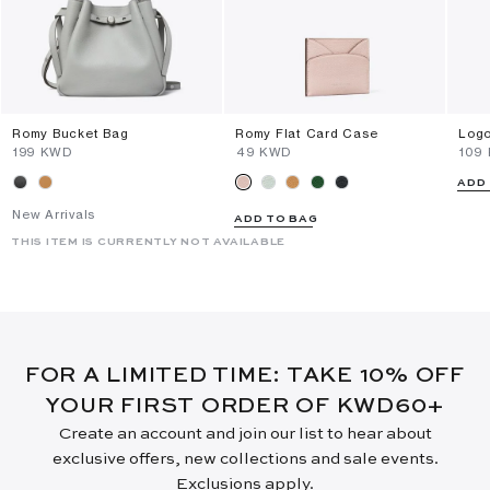
Romy Bucket Bag
Romy Flat Card Case
Logo
⁦199⁩ KWD
⁦49⁩ KWD
⁦109
ADD
New Arrivals
ADD TO BAG
THIS ITEM IS CURRENTLY NOT AVAILABLE
FOR A LIMITED TIME: TAKE 10% OFF
YOUR FIRST ORDER OF KWD60+
Create an account and join our list to hear about
exclusive offers, new collections and sale events.
Exclusions apply.