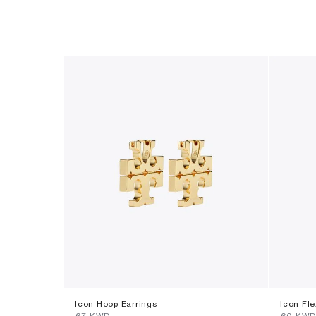
Icon Hoop Earrings
Icon Fle
⁦67⁩ KWD
⁦60⁩ KW