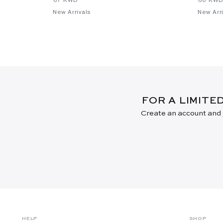
New Arrivals
New Arri
FOR A LIMITE
Create an account and j
HELP
SHOP