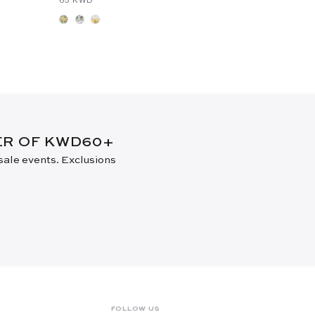
DER OF KWD60+
 sale events. Exclusions
FOLLOW US