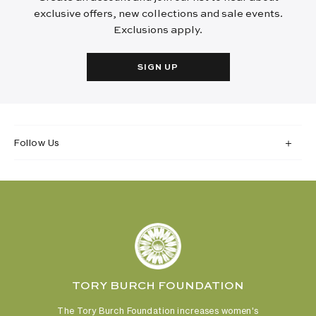
exclusive offers, new collections and sale events.
Exclusions apply.
SIGN UP
Follow Us
TORY BURCH FOUNDATION
The Tory Burch Foundation increases women's