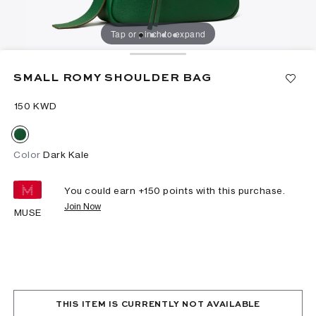
Tap or pinch to expand
SMALL ROMY SHOULDER BAG
⁦150⁩ KWD
Color
Dark Kale
You could earn +
150
points with this purchase.
Join Now
MUSE
THIS ITEM IS CURRENTLY NOT AVAILABLE