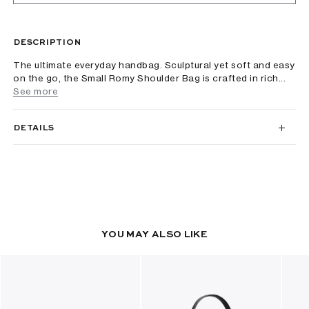
DESCRIPTION
The ultimate everyday handbag. Sculptural yet soft and easy
on the go, the Small Romy Shoulder Bag is crafted in rich...
See more
DETAILS
YOU MAY ALSO LIKE