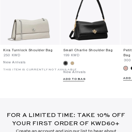
Kira Turnlock Shoulder Bag
Small Charlie Shoulder Bag
Peti
⁦250⁩ KWD
⁦199⁩ KWD
Bag
⁦300
New Arrivals
THIS ITEM IS CURRENTLY NOT AVAILABLE
New Arrivals
ADD
ADD TO BAG
FOR A LIMITED TIME: TAKE 10% OFF
YOUR FIRST ORDER OF KWD60+
Create an account and join our list to hear about