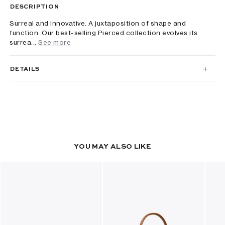
DESCRIPTION
Surreal and innovative. A juxtaposition of shape and
function. Our best-selling Pierced collection evolves its
surrea...
See more
DETAILS
YOU MAY ALSO LIKE