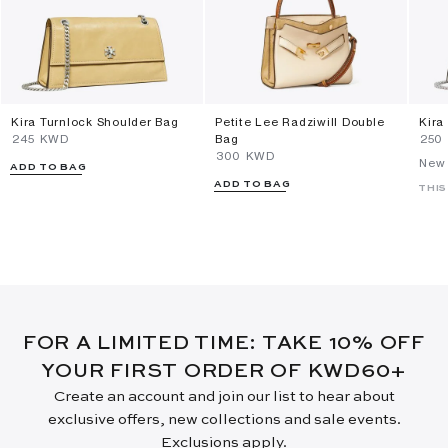
Kira Turnlock Shoulder Bag
Petite Lee Radziwill Double
Kira
⁦245⁩ KWD
Bag
⁦250
⁦300⁩ KWD
New 
ADD TO BAG
ADD TO BAG
THIS
FOR A LIMITED TIME: TAKE 10% OFF
YOUR FIRST ORDER OF KWD60+
Create an account and join our list to hear about
exclusive offers, new collections and sale events.
Exclusions apply.