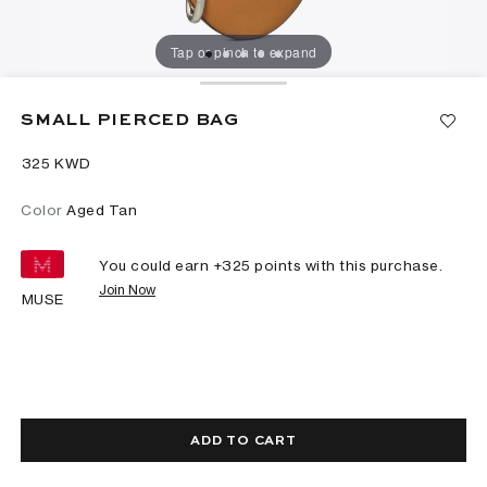
Tap or pinch to expand
SMALL PIERCED BAG
⁦325⁩ KWD
Color
Aged Tan
You could earn +
325
points with this purchase.
Join Now
MUSE
ADD TO CART