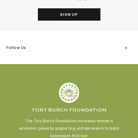
SIGN UP
Follow Us
TORY BURCH FOUNDATION
The Tory Burch Foundation increases women's
economic power
by supporting entrepreneurs to build
businesses that last