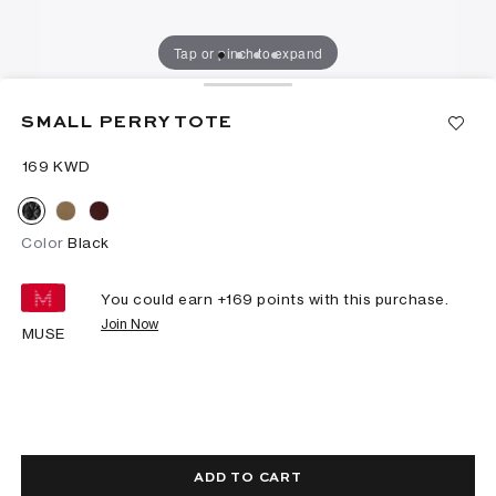
Tap or pinch to expand
SMALL PERRY TOTE
⁦169⁩ KWD
Color
Black
You could earn +
169
points with this purchase.
Join Now
MUSE
ADD TO CART