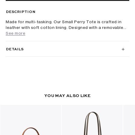
DESCRIPTION
Made for multi-tasking. Our Small Perry Tote is crafted in
leather with soft cotton lining. Designed with a removable...
See more
DETAILS
YOU MAY ALSO LIKE