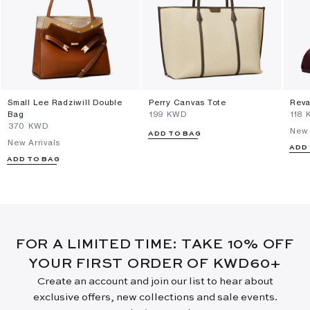
Small Lee Radziwill Double
Perry Canvas Tote
Reva
Bag
⁦199⁩ KWD
⁦118⁩
⁦370⁩ KWD
New 
ADD TO BAG
New Arrivals
ADD
ADD TO BAG
FOR A LIMITED TIME: TAKE 10% OFF
YOUR FIRST ORDER OF KWD60+
Create an account and join our list to hear about
exclusive offers, new collections and sale events.