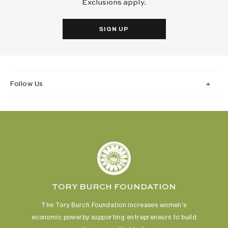
Exclusions apply.
SIGN UP
Follow Us
TORY BURCH FOUNDATION
The Tory Burch Foundation increases women's
economic power
by supporting entrepreneurs to build