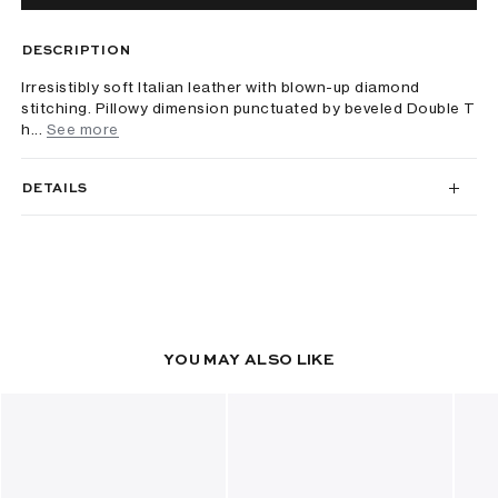
DESCRIPTION
Irresistibly soft Italian leather with blown-up diamond
stitching. Pillowy dimension punctuated by beveled Double T
h...
See more
DETAILS
YOU MAY ALSO LIKE