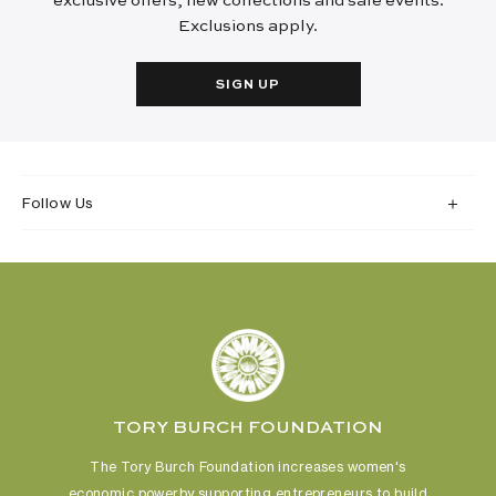
exclusive offers, new collections and sale events.
Exclusions apply.
SIGN UP
Follow Us
TORY BURCH FOUNDATION
The Tory Burch Foundation increases women's
economic power
by supporting entrepreneurs to build