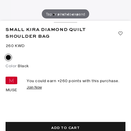
Tap or pinch to expand
SMALL KIRA DIAMOND QUILT
SHOULDER BAG
⁦260⁩ KWD
Color
Black
You could earn +
260
points with this purchase.
Join Now
MUSE
ADD TO CART