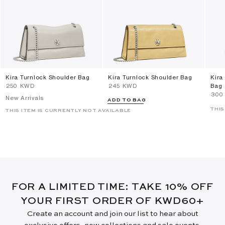
Kira Turnlock Shoulder Bag
Kira Turnlock Shoulder Bag
Kira
⁦250⁩ KWD
⁦245⁩ KWD
Bag
⁦300
New Arrivals
ADD TO BAG
THIS
THIS ITEM IS CURRENTLY NOT AVAILABLE
FOR A LIMITED TIME: TAKE 10% OFF
YOUR FIRST ORDER OF KWD60+
Create an account and join our list to hear about