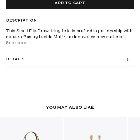
ADD TO CART
DESCRIPTION
This Small Ella Drawstring tote is crafted in partnership with
natuura™ using Lucida Mat™, an innovative new material...
See more
DETAILS
YOU MAY ALSO LIKE