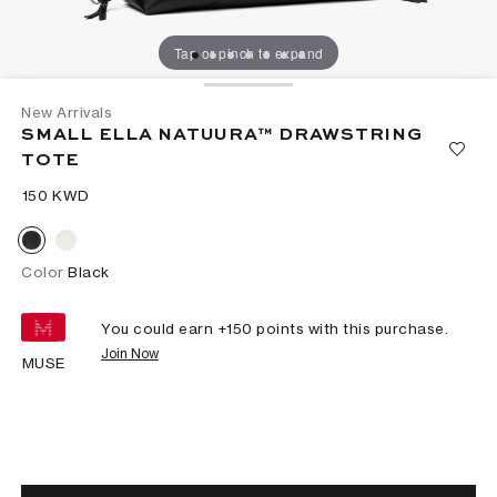
Tap or pinch to expand
New Arrivals
SMALL ELLA NATUURA™ DRAWSTRING
TOTE
⁦150⁩ KWD
Color
Black
You could earn +
150
points with this purchase.
Join Now
MUSE