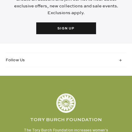
exclusive offers, new collections and sale events.
Exclusions apply.
SIGN UP
Follow Us
TORY BURCH FOUNDATION
The Tory Burch Foundation increases women's