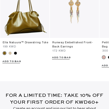
Ella Natuura™ Drawstring Tote
Runway Embellished Front-
Peti
⁦199⁩ KWD
Back Earrings
Bag
⁦172⁩ KWD
⁦300
ADD TO BAG
ADD TO BAG
ADD
FOR A LIMITED TIME: TAKE 10% OFF
YOUR FIRST ORDER OF KWD60+
Create an account and join our list to hear about