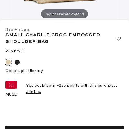
Tap or pinch to expand
New Arrivals
SMALL CHARLIE CROC-EMBOSSED
SHOULDER BAG
⁦225⁩ KWD
Color
Light Hickory
You could earn +
225
points with this purchase.
Join Now
MUSE