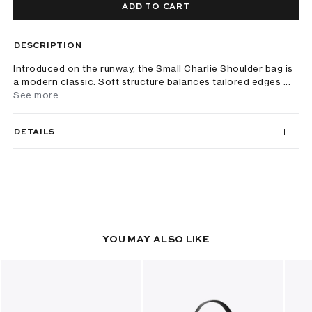
ADD TO CART
DESCRIPTION
Introduced on the runway, the Small Charlie Shoulder bag is
a modern classic. Soft structure balances tailored edges ...
See more
DETAILS
YOU MAY ALSO LIKE