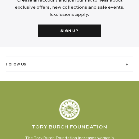
Create an account and join our list to hear about
exclusive offers, new collections and sale events.
Exclusions apply.
SIGN UP
Follow Us
TORY BURCH FOUNDATION
The Tory Burch Foundation increases women's