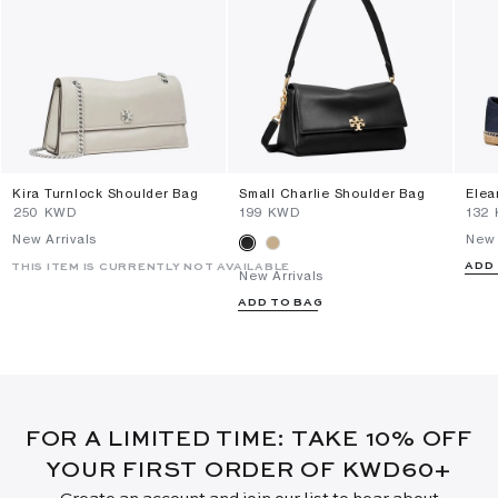
Kira Turnlock Shoulder Bag
Small Charlie Shoulder Bag
Elea
⁦250⁩ KWD
⁦199⁩ KWD
⁦132
New Arrivals
New 
ADD
THIS ITEM IS CURRENTLY NOT AVAILABLE
New Arrivals
ADD TO BAG
FOR A LIMITED TIME: TAKE 10% OFF
YOUR FIRST ORDER OF KWD60+