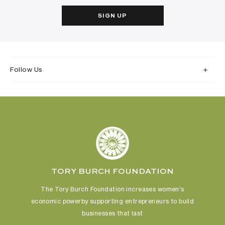
SIGN UP
Follow Us
TORY BURCH FOUNDATION
The Tory Burch Foundation increases women's
economic power
by supporting entrepreneurs to build
businesses that last