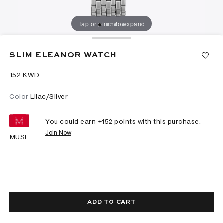
Tap or pinch to expand
SLIM ELEANOR WATCH
⁦152⁩ KWD
Color
Lilac/Silver
You could earn +
152
points with this purchase.
Join Now
MUSE
ADD TO CART