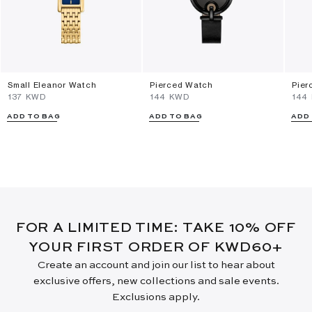
Small Eleanor Watch
Pierced Watch
Pier
⁦137⁩ KWD
⁦144⁩ KWD
⁦144
ADD TO BAG
ADD TO BAG
ADD
FOR A LIMITED TIME: TAKE 10% OFF
YOUR FIRST ORDER OF KWD60+
Create an account and join our list to hear about
exclusive offers, new collections and sale events.
Exclusions apply.