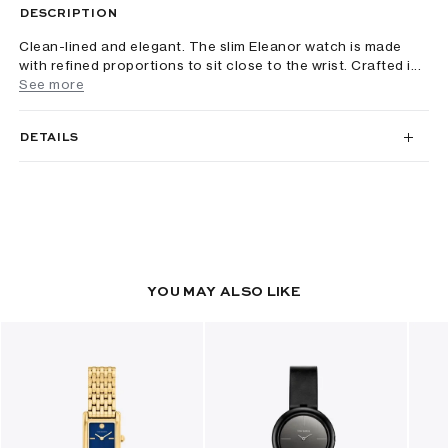
DESCRIPTION
Clean-lined and elegant. The slim Eleanor watch is made
with refined proportions to sit close to the wrist. Crafted i...
See more
DETAILS
YOU MAY ALSO LIKE