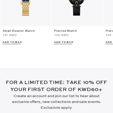
Small Eleanor Watch
Pierced Watch
Pier
⁦137⁩ KWD
⁦144⁩ KWD
⁦144
ADD TO BAG
ADD TO BAG
ADD
FOR A LIMITED TIME: TAKE 10% OFF
YOUR FIRST ORDER OF KWD60+
Create an account and join our list to hear about
exclusive offers, new collections and sale events.
Exclusions apply.