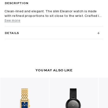
DESCRIPTION
Clean-lined and elegant. The slim Eleanor watch is made
with refined proportions to sit close to the wrist. Crafted i...
See more
DETAILS
YOU MAY ALSO LIKE