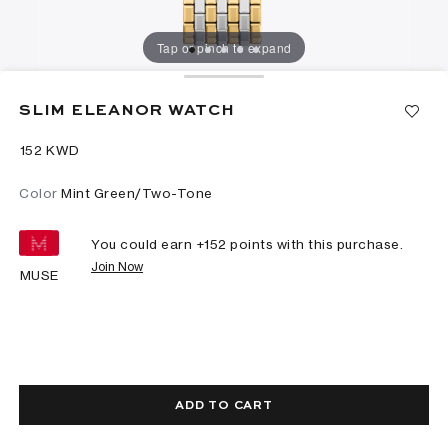
Tap or pinch to expand
SLIM ELEANOR WATCH
⁦152⁩ KWD
Color
Mint Green/Two-Tone
You could earn +
152
points with this purchase.
Join Now
MUSE
ADD TO CART