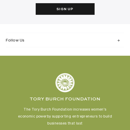
SIGN UP
Follow Us
TORY BURCH FOUNDATION
The Tory Burch Foundation increases women's
economic power
by supporting entrepreneurs to build
businesses that last