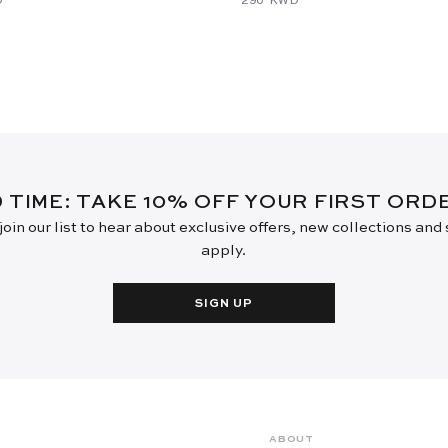
D TIME: TAKE 10% OFF YOUR FIRST OR
oin our list to hear about exclusive offers, new collections and
apply.
SIGN UP
ABOUT