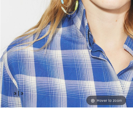
3
|
3
Hover to zoom