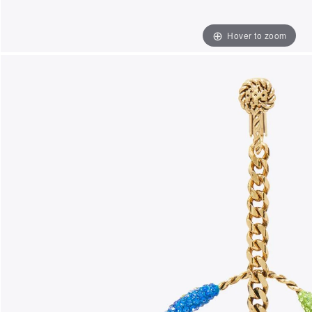
Hover to zoom