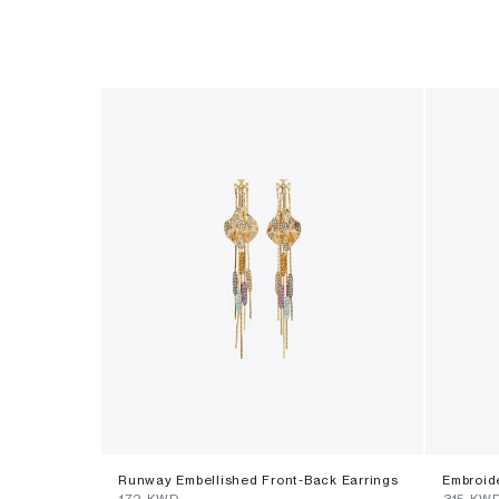
Runway Embellished Front-Back Earrings
Embroid
⁦172⁩ KWD
⁦315⁩ KW