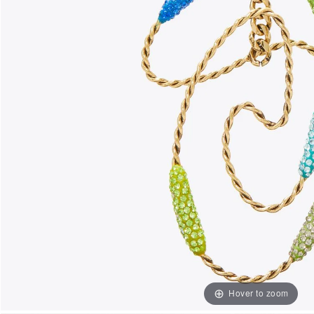
Hover to zoom