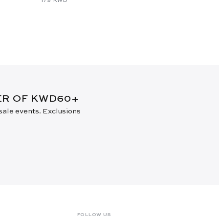
DER OF KWD60+
 sale events. Exclusions
FOLLOW US