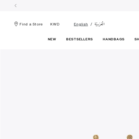
الْعَرَبيّة
Find a Store
KWD
English
NEW
BESTSELLERS
HANDBAGS
S