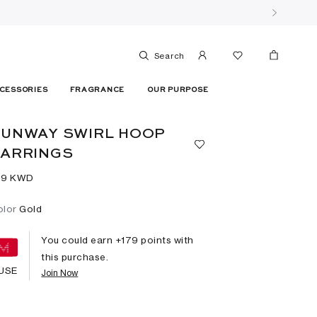
Search
CESSORIES
FRAGRANCE
OUR PURPOSE
UNWAY SWIRL HOOP
EARRINGS
79⁩ KWD
olor
Gold
You could earn +
179
points with
this purchase.
USE
Join Now