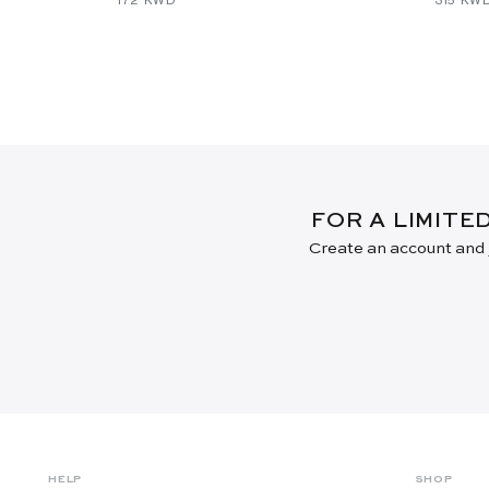
FOR A LIMITE
Create an account and j
HELP
SHOP