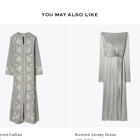
YOU MAY ALSO LIKE
ered Caftan
Ruched Jersey Dress
D
⁦290⁩ KWD