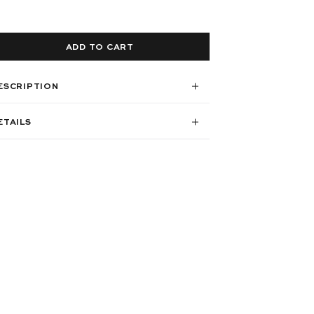
ADD TO CART
ESCRIPTION
ETAILS