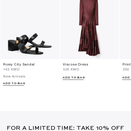
Romy City Sandal
Viscose Dress
Prin
⁦142⁩ KWD
⁦525⁩ KWD
⁦250
New Arrivals
ADD TO BAG
ADD
ADD TO BAG
FOR A LIMITED TIME: TAKE 10% OFF