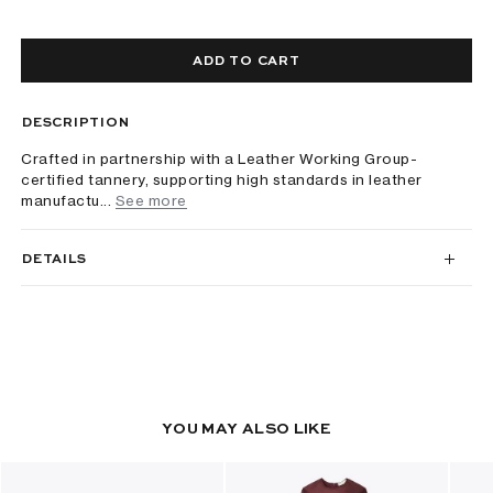
ADD TO CART
DESCRIPTION
Crafted in partnership with a Leather Working Group-
certified tannery, supporting high standards in leather
manufactu...
See more
DETAILS
YOU MAY ALSO LIKE