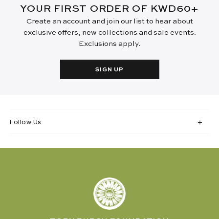
YOUR FIRST ORDER OF KWD60+
Create an account and join our list to hear about
exclusive offers, new collections and sale events.
Exclusions apply.
SIGN UP
Follow Us