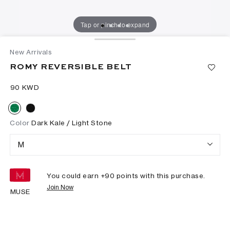
Tap or pinch to expand
New Arrivals
ROMY REVERSIBLE BELT
⁦90⁩ KWD
Color
Dark Kale / Light Stone
M
You could earn +
90
points with this purchase.
Join Now
MUSE