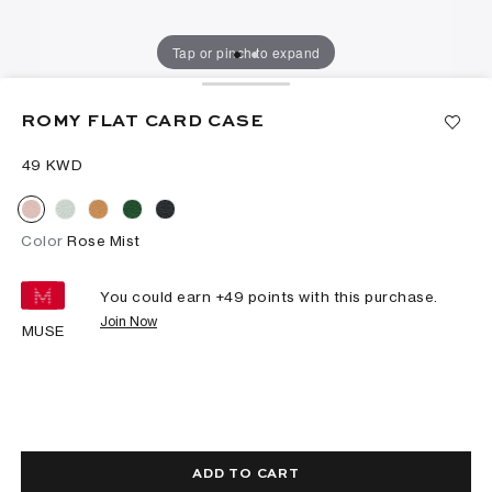
Tap or pinch to expand
ROMY FLAT CARD CASE
⁦49⁩ KWD
Color
Rose Mist
You could earn +
49
points with this purchase.
Join Now
MUSE
ADD TO CART