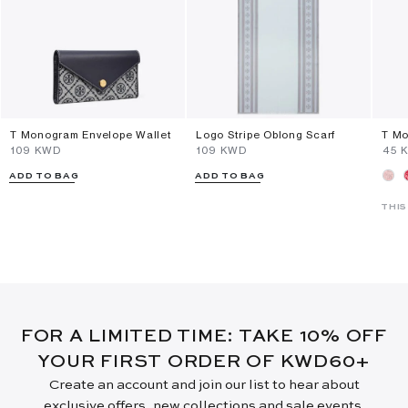
T Monogram Envelope Wallet
Logo Stripe Oblong Scarf
T Mo
⁦109⁩ KWD
⁦109⁩ KWD
⁦45⁩
ADD TO BAG
ADD TO BAG
THIS
FOR A LIMITED TIME: TAKE 10% OFF
YOUR FIRST ORDER OF KWD60+
Create an account and join our list to hear about
exclusive offers, new collections and sale events.