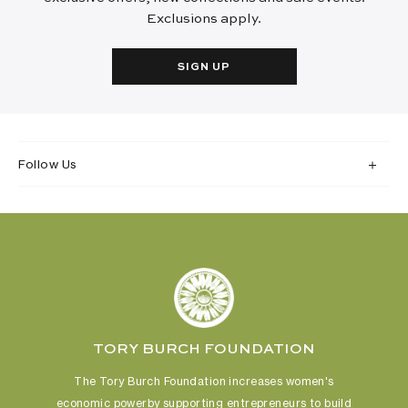
Exclusions apply.
SIGN UP
Follow Us
TORY BURCH FOUNDATION
The Tory Burch Foundation increases women's
economic power
by supporting entrepreneurs to build