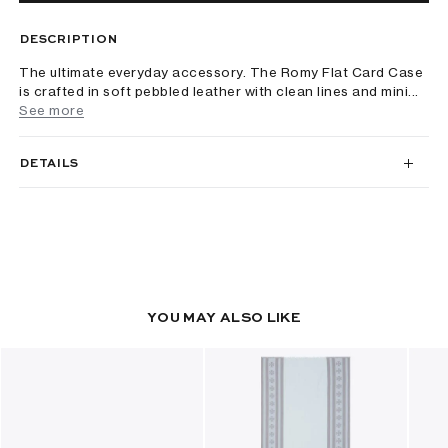
DESCRIPTION
The ultimate everyday accessory. The Romy Flat Card Case
is crafted in soft pebbled leather with clean lines and mini...
See more
DETAILS
YOU MAY ALSO LIKE