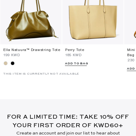
Ella Natuura™ Drawstring Tote
Perry Tote
Mini
⁦199⁩ KWD
⁦185⁩ KWD
Bag
⁦230
ADD TO BAG
ADD
THIS ITEM IS CURRENTLY NOT AVAILABLE
FOR A LIMITED TIME: TAKE 10% OFF
YOUR FIRST ORDER OF KWD60+
Create an account and join our list to hear about