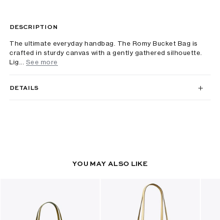
DESCRIPTION
The ultimate everyday handbag. The Romy Bucket Bag is
crafted in sturdy canvas with a gently gathered silhouette.
Lig...
See more
DETAILS
YOU MAY ALSO LIKE