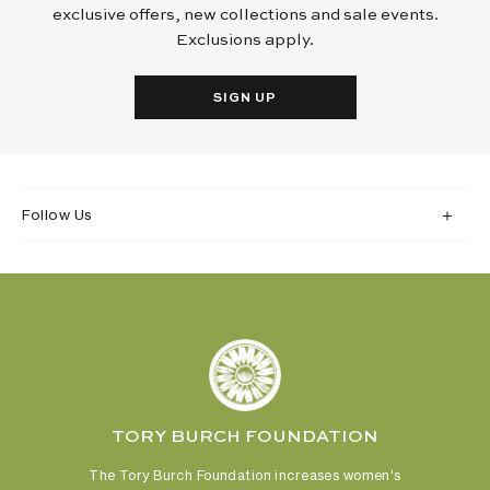
exclusive offers, new collections and sale events.
Exclusions apply.
SIGN UP
Follow Us
TORY BURCH FOUNDATION
The Tory Burch Foundation increases women's