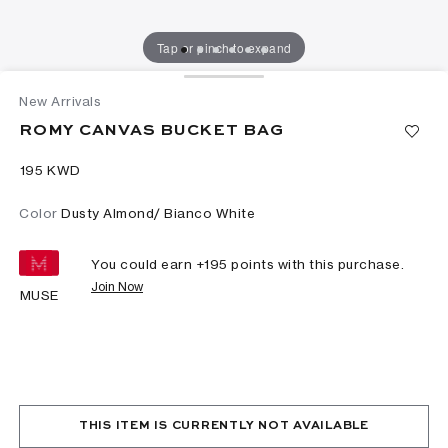
Tap or pinch to expand
New Arrivals
ROMY CANVAS BUCKET BAG
⁦195⁩ KWD
Color
Dusty Almond/ Bianco White
You could earn +
195
points with this purchase.
Join Now
MUSE
THIS ITEM IS CURRENTLY NOT AVAILABLE