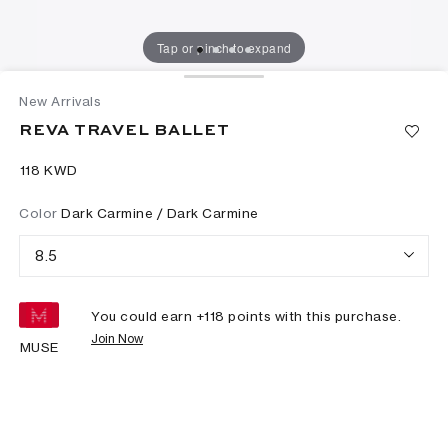
Tap or pinch to expand
New Arrivals
REVA TRAVEL BALLET
⁦118⁩ KWD
Color
Dark Carmine / Dark Carmine
8.5
You could earn +
118
points with this purchase.
Join Now
MUSE