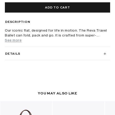
ADD TO CART
DESCRIPTION
Our iconic flat, designed for life in motion. The Reva Travel
Ballet can fold, pack and go. It is crafted from super-...
See more
DETAILS
YOU MAY ALSO LIKE