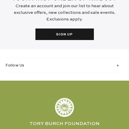
Create an account and join our list to hear about
exclusive offers, new collections and sale events.
Exclusions apply.
SIGN UP
Follow Us
TORY BURCH FOUNDATION