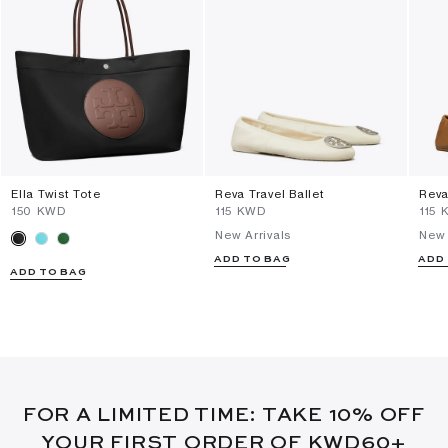
Ella Twist Tote
Reva Travel Ballet
Reva
⁦150⁩ KWD
⁦115⁩ KWD
⁦115⁩
New Arrivals
New 
ADD TO BAG
ADD
ADD TO BAG
FOR A LIMITED TIME: TAKE 10% OFF
YOUR FIRST ORDER OF KWD60+