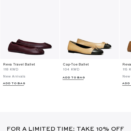
Reva Travel Ballet
Cap-Toe Ballet
Reva
⁦118⁩ KWD
⁦104⁩ KWD
⁦115⁩
New Arrivals
New 
ADD TO BAG
ADD TO BAG
ADD
FOR A LIMITED TIME: TAKE 10% OFF