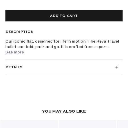
ADD TO CART
DESCRIPTION
Our iconic flat, designed for life in motion. The Reva Travel
ballet can fold, pack and go. It is crafted from super-...
See more
DETAILS
YOU MAY ALSO LIKE