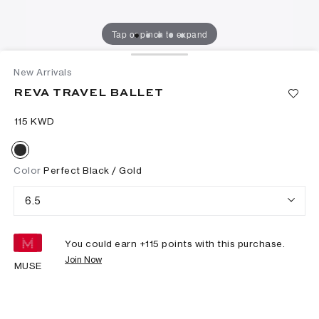
Tap or pinch to expand
New Arrivals
REVA TRAVEL BALLET
⁦115⁩ KWD
Color
Perfect Black / Gold
6.5
You could earn +
115
points with this purchase.
Join Now
MUSE