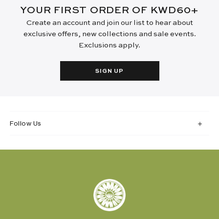
YOUR FIRST ORDER OF KWD60+
Create an account and join our list to hear about
exclusive offers, new collections and sale events.
Exclusions apply.
SIGN UP
Follow Us