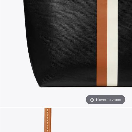
Hover to zoom