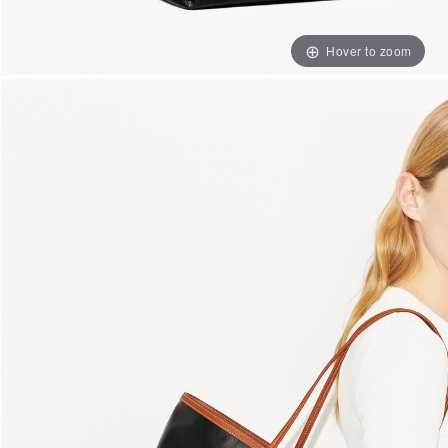
Hover to zoom