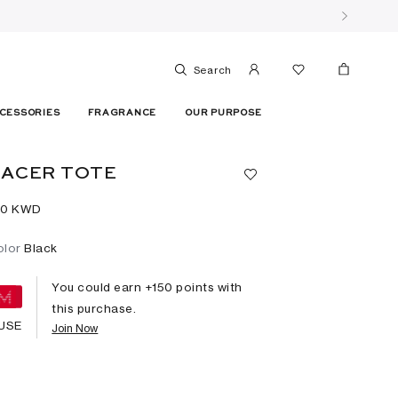
Search
CESSORIES
FRAGRANCE
OUR PURPOSE
ACER TOTE
50⁩ KWD
olor
Black
You could earn +
150
points with
this purchase.
USE
Join Now