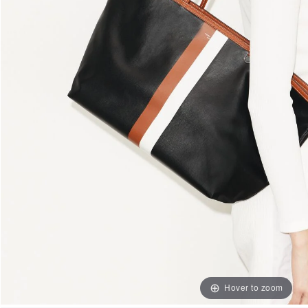
Hover to zoom