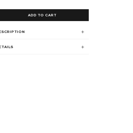
ADD TO CART
ESCRIPTION
ETAILS