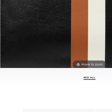
Hover to zoom
SEE ALL