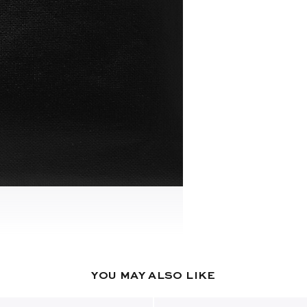
YOU MAY ALSO LIKE