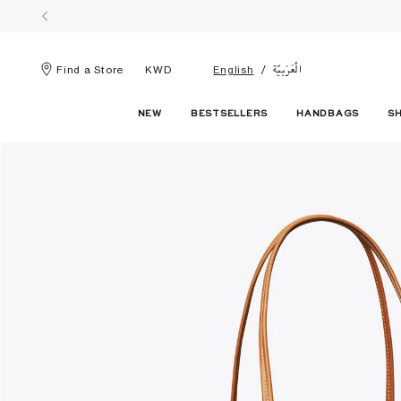
الْعَرَبيّة
Find a Store
KWD
English
NEW
BESTSELLERS
HANDBAGS
S