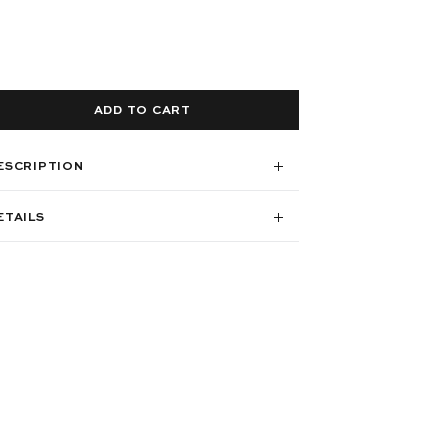
ADD TO CART
ESCRIPTION
ETAILS