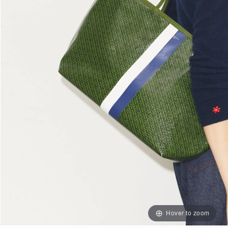
Hover to zoom