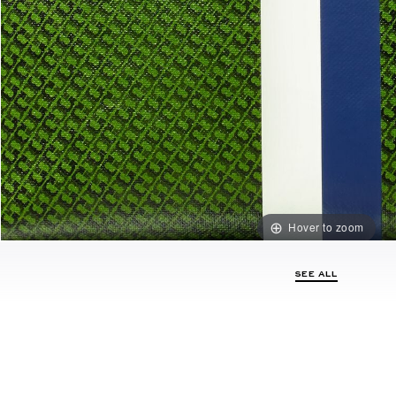
Hover to zoom
SEE ALL