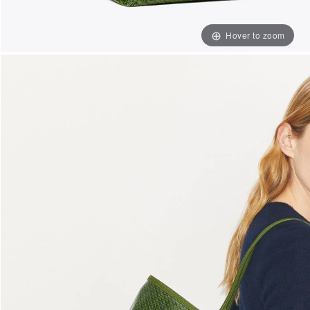
Hover to zoom