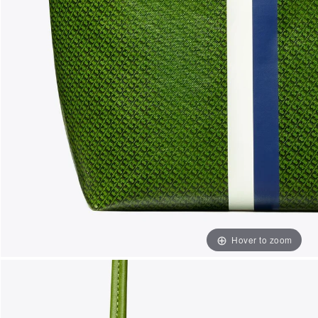
Hover to zoom