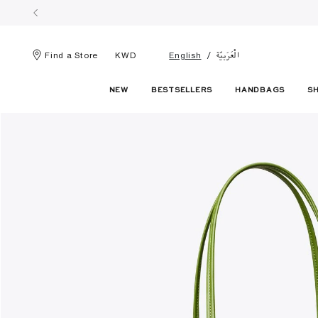
الْعَرَبيّة
Find a Store
KWD
English
NEW
BESTSELLERS
HANDBAGS
S