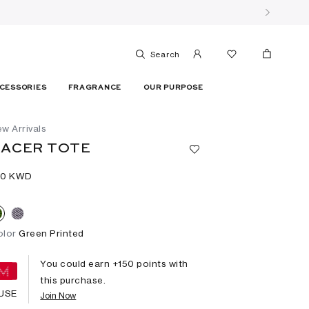
Search
CESSORIES
FRAGRANCE
OUR PURPOSE
w Arrivals
ACER TOTE
50⁩ KWD
olor
Green Printed
You could earn +
150
points with
this purchase.
USE
Join Now