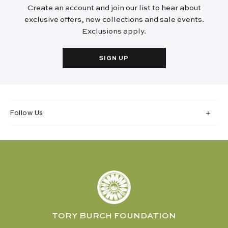
Create an account and join our list to hear about
exclusive offers, new collections and sale events.
Exclusions apply.
SIGN UP
Follow Us
TORY BURCH FOUNDATION