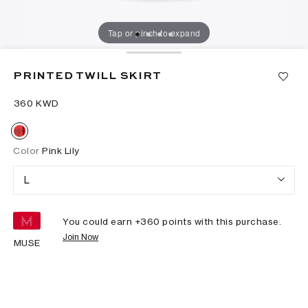
Tap or pinch to expand
PRINTED TWILL SKIRT
⁦360⁩ KWD
Color
Pink Lily
L
You could earn +
360
points with this purchase.
Join Now
MUSE