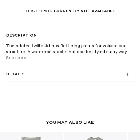
THIS ITEM IS CURRENTLY NOT AVAILABLE
DESCRIPTION
The printed twill skirt has flattering pleats for volume and
structure. A wardrobe staple that can be styled many way...
See more
DETAILS
YOU MAY ALSO LIKE