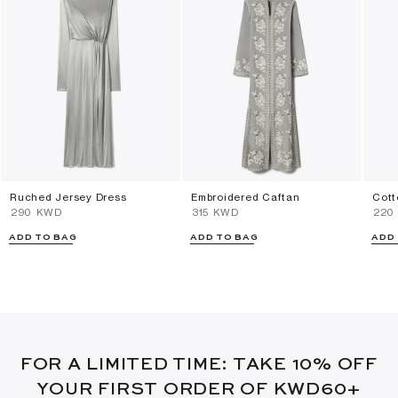
Ruched Jersey Dress
Embroidered Caftan
Cott
⁦290⁩ KWD
⁦315⁩ KWD
⁦220
ADD TO BAG
ADD TO BAG
ADD
FOR A LIMITED TIME: TAKE 10% OFF
YOUR FIRST ORDER OF KWD60+